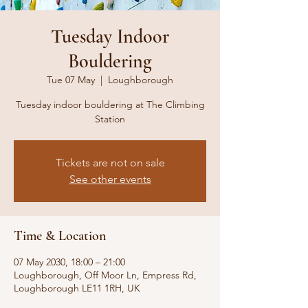
Tuesday Indoor
Bouldering
Tue 07 May
  |  
Loughborough
Tuesday indoor bouldering at The Climbing
Station
Tickets are not on sale
See other events
Time & Location
07 May 2030, 18:00 – 21:00
Loughborough, Off Moor Ln, Empress Rd,
Loughborough LE11 1RH, UK