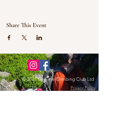
Share This Event
© 2021 Bowline Climbing Club Ltd
Privacy Policy