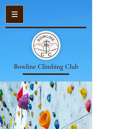
Bowline Climbing Club