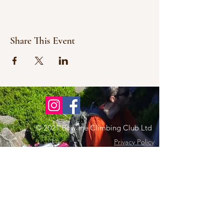
Share This Event
© 2021 Bowline Climbing Club Ltd
Privacy Policy