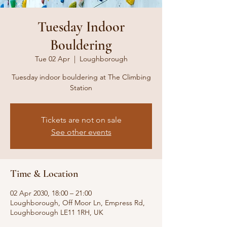
Tuesday Indoor
Bouldering
Tue 02 Apr
  |  
Loughborough
Tuesday indoor bouldering at The Climbing
Station
Tickets are not on sale
See other events
Time & Location
02 Apr 2030, 18:00 – 21:00
Loughborough, Off Moor Ln, Empress Rd,
Loughborough LE11 1RH, UK