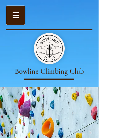
Bowline Climbing Club