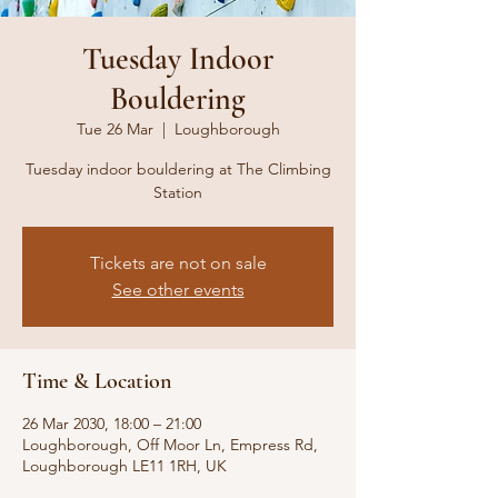
Tuesday Indoor
Bouldering
Tue 26 Mar
  |  
Loughborough
Tuesday indoor bouldering at The Climbing
Station
Tickets are not on sale
See other events
Time & Location
26 Mar 2030, 18:00 – 21:00
Loughborough, Off Moor Ln, Empress Rd,
Loughborough LE11 1RH, UK