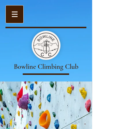
Bowline Climbing Club