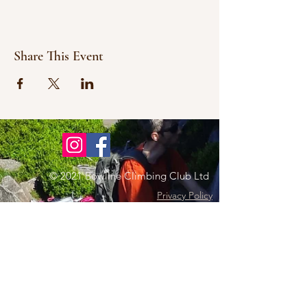
Share This Event
© 2021 Bowline Climbing Club Ltd
Privacy Policy