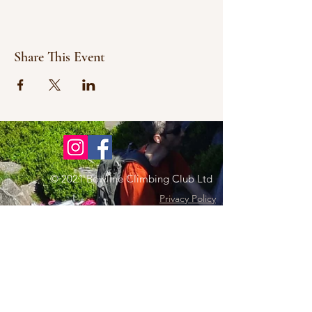
Share This Event
© 2021 Bowline Climbing Club Ltd
Privacy Policy