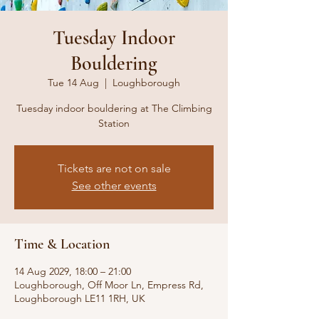
Tuesday Indoor
Bouldering
Tue 14 Aug
  |  
Loughborough
Tuesday indoor bouldering at The Climbing
Station
Tickets are not on sale
See other events
Time & Location
14 Aug 2029, 18:00 – 21:00
Loughborough, Off Moor Ln, Empress Rd,
Loughborough LE11 1RH, UK