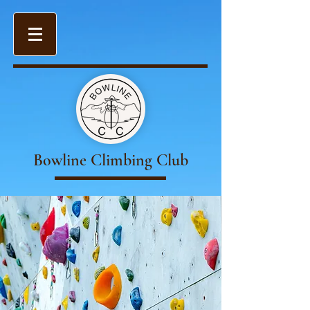
Bowline Climbing Club