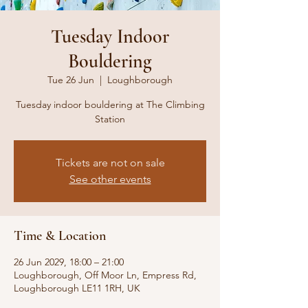
Tuesday Indoor
Bouldering
Tue 26 Jun
  |  
Loughborough
Tuesday indoor bouldering at The Climbing
Station
Tickets are not on sale
See other events
Time & Location
26 Jun 2029, 18:00 – 21:00
Loughborough, Off Moor Ln, Empress Rd,
Loughborough LE11 1RH, UK