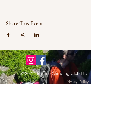
Share This Event
© 2021 Bowline Climbing Club Ltd
Privacy Policy