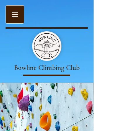
Bowline Climbing Club