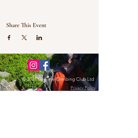
Share This Event
© 2021 Bowline Climbing Club Ltd
Privacy Policy