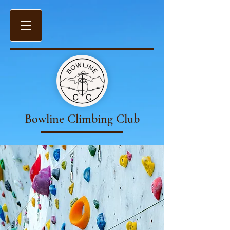
Bowline Climbing Club