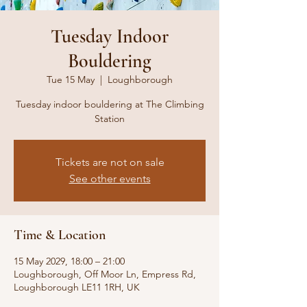
Tuesday Indoor
Bouldering
Tue 15 May
  |  
Loughborough
Tuesday indoor bouldering at The Climbing
Station
Tickets are not on sale
See other events
Time & Location
15 May 2029, 18:00 – 21:00
Loughborough, Off Moor Ln, Empress Rd,
Loughborough LE11 1RH, UK