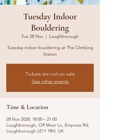
Tuesday Indoor
Bouldering
Tue 28 Nov
  |  
Loughborough
Tuesday indoor bouldering at The Climbing
Station
Tickets are not on sale
See other events
Time & Location
28 Nov 2028, 18:00 – 21:00
Loughborough, Off Moor Ln, Empress Rd,
Loughborough LE11 1RH, UK