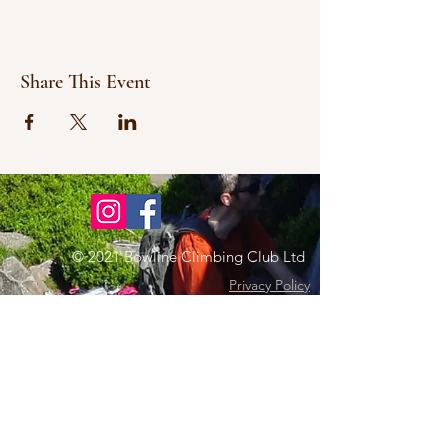
Share This Event
© 2021 Bowline Climbing Club Ltd
Privacy Policy