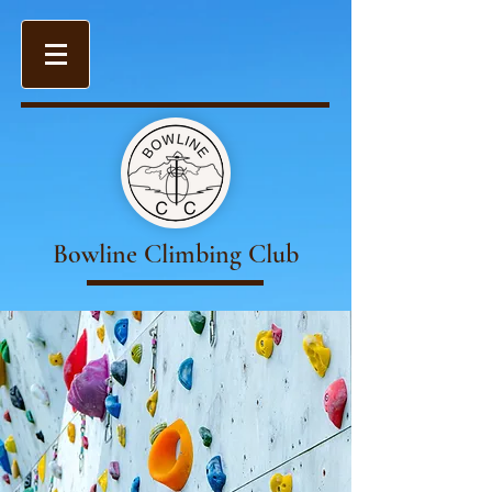
Bowline Climbing Club