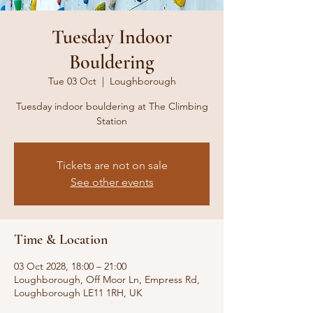
Tuesday Indoor
Bouldering
Tue 03 Oct
  |  
Loughborough
Tuesday indoor bouldering at The Climbing
Station
Tickets are not on sale
See other events
Time & Location
03 Oct 2028, 18:00 – 21:00
Loughborough, Off Moor Ln, Empress Rd,
Loughborough LE11 1RH, UK