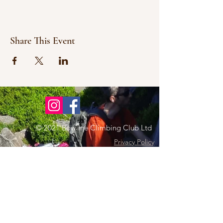
Share This Event
© 2021 Bowline Climbing Club Ltd
Privacy Policy