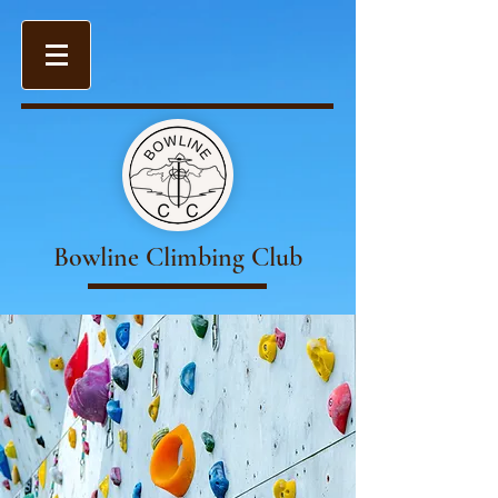
Bowline Climbing Club