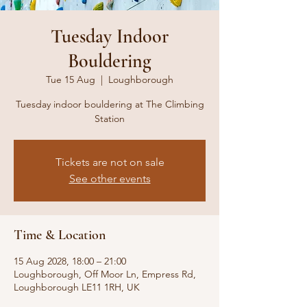
Tuesday Indoor
Bouldering
Tue 15 Aug
  |  
Loughborough
Tuesday indoor bouldering at The Climbing
Station
Tickets are not on sale
See other events
Time & Location
15 Aug 2028, 18:00 – 21:00
Loughborough, Off Moor Ln, Empress Rd,
Loughborough LE11 1RH, UK