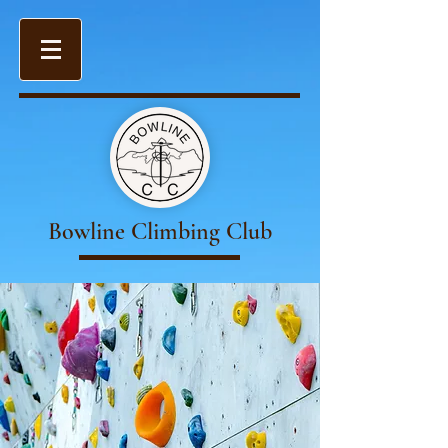
Bowline Climbing Club