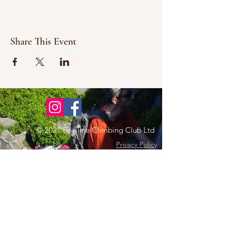
Share This Event
© 2021 Bowline Climbing Club Ltd
Privacy Policy