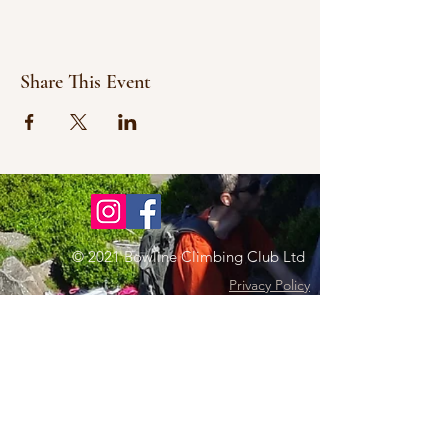
Share This Event
© 2021 Bowline Climbing Club Ltd
Privacy Policy