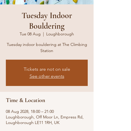
Tuesday Indoor
Bouldering
Tue 08 Aug
  |  
Loughborough
Tuesday indoor bouldering at The Climbing
Station
Tickets are not on sale
See other events
Time & Location
08 Aug 2028, 18:00 – 21:00
Loughborough, Off Moor Ln, Empress Rd,
Loughborough LE11 1RH, UK