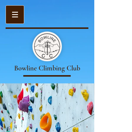
Bowline Climbing Club