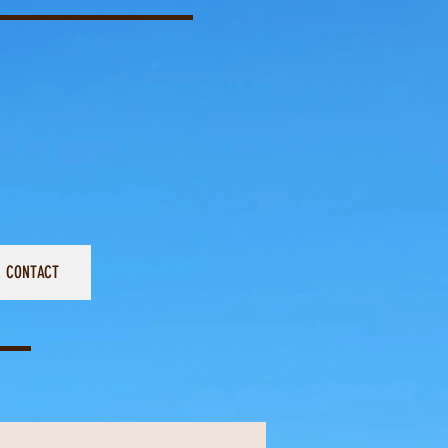
CONTACT