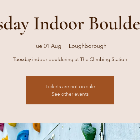
sday Indoor Boulde
Tue 01 Aug
  |  
Loughborough
Tuesday indoor bouldering at The Climbing Station
Tickets are not on sale
See other events