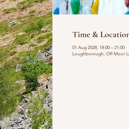
Time & Locatio
01 Aug 2028, 18:00 – 21:00
Loughborough, Off Moor L