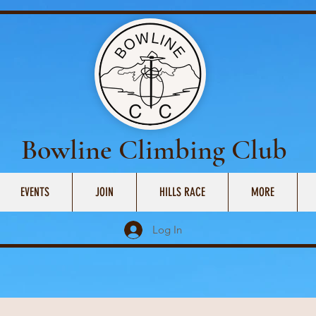
Bowline Climbing Club
EVENTS
JOIN
HILLS RACE
MORE
Log In