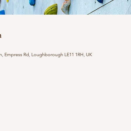
n
n, Empress Rd, Loughborough LE11 1RH, UK