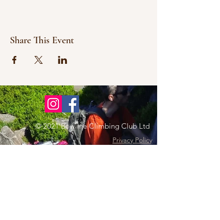
Share This Event
© 2021 Bowline Climbing Club Ltd
Privacy Policy