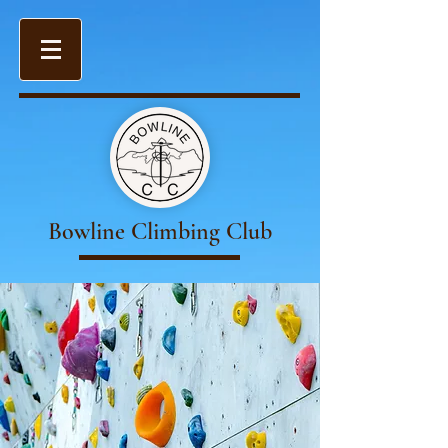
Bowline Climbing Club