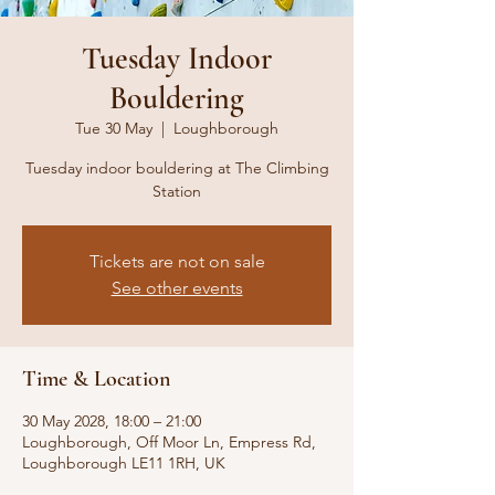
Tuesday Indoor
Bouldering
Tue 30 May
  |  
Loughborough
Tuesday indoor bouldering at The Climbing
Station
Tickets are not on sale
See other events
Time & Location
30 May 2028, 18:00 – 21:00
Loughborough, Off Moor Ln, Empress Rd,
Loughborough LE11 1RH, UK