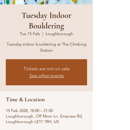
Tuesday Indoor
Bouldering
Tue 15 Feb
  |  
Loughborough
Tuesday indoor bouldering at The Climbing
Station
Tickets are not on sale
See other events
Time & Location
15 Feb 2028, 18:00 – 21:00
Loughborough, Off Moor Ln, Empress Rd,
Loughborough LE11 1RH, UK