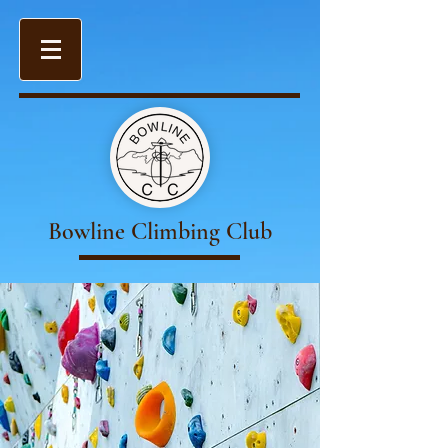
Bowline Climbing Club