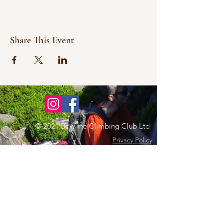
Share This Event
© 2021 Bowline Climbing Club Ltd
Privacy Policy