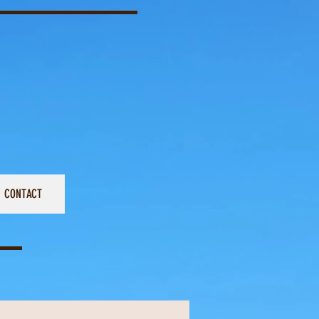
CONTACT