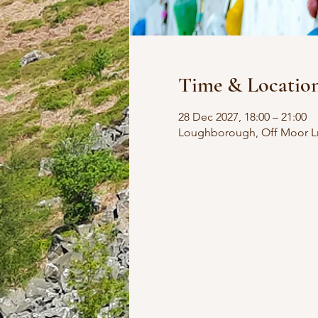
Time & Locatio
28 Dec 2027, 18:00 – 21:00
Loughborough, Off Moor L