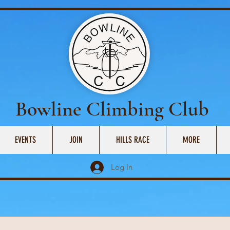
Bowline Climbing Club
EVENTS
JOIN
HILLS RACE
MORE
Log In