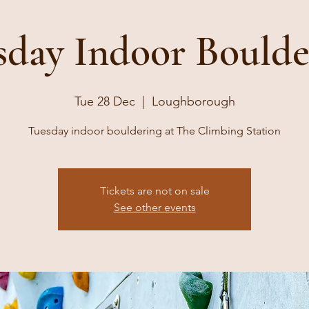
sday Indoor Boulde
Tue 28 Dec
  |  
Loughborough
Tuesday indoor bouldering at The Climbing Station
Tickets are not on sale
See other events