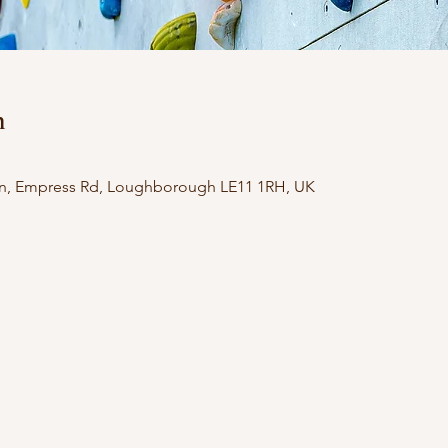
n
n, Empress Rd, Loughborough LE11 1RH, UK