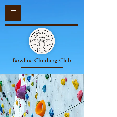
Bowline Climbing Club