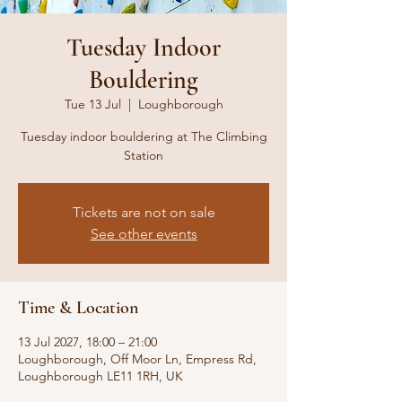
Tuesday Indoor
Bouldering
Tue 13 Jul
  |  
Loughborough
Tuesday indoor bouldering at The Climbing
Station
Tickets are not on sale
See other events
Time & Location
13 Jul 2027, 18:00 – 21:00
Loughborough, Off Moor Ln, Empress Rd,
Loughborough LE11 1RH, UK