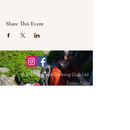
Share This Event
© 2021 Bowline Climbing Club Ltd
Privacy Policy