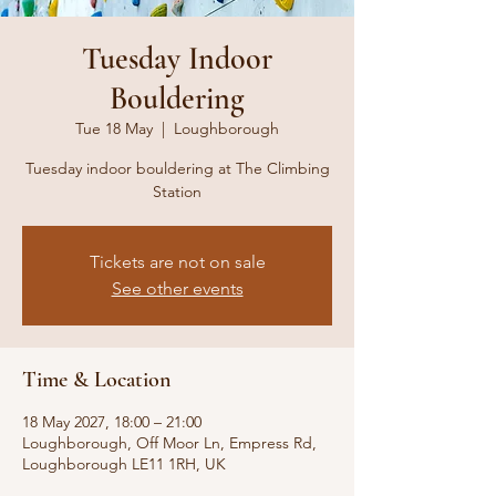
Tuesday Indoor
Bouldering
Tue 18 May
  |  
Loughborough
Tuesday indoor bouldering at The Climbing
Station
Tickets are not on sale
See other events
Time & Location
18 May 2027, 18:00 – 21:00
Loughborough, Off Moor Ln, Empress Rd,
Loughborough LE11 1RH, UK