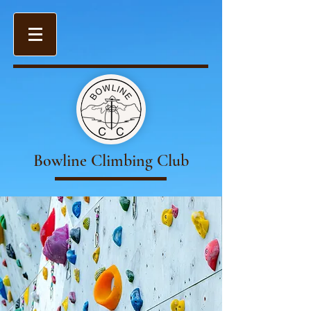
Bowline Climbing Club