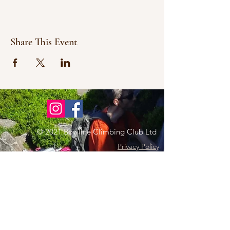
Share This Event
© 2021 Bowline Climbing Club Ltd
Privacy Policy