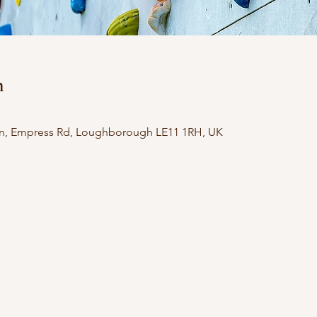
n
n, Empress Rd, Loughborough LE11 1RH, UK