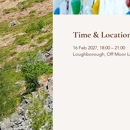
Time & Locatio
16 Feb 2027, 18:00 – 21:00
Loughborough, Off Moor L