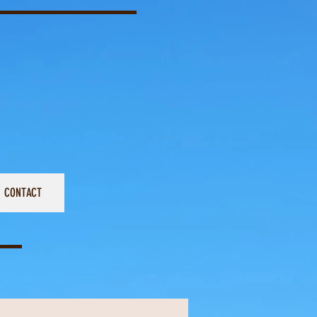
CONTACT