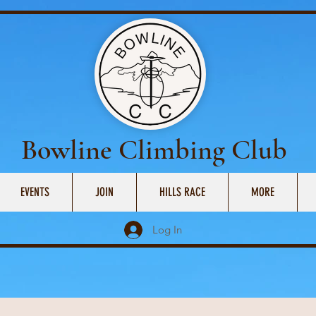
Bowline Climbing Club
EVENTS
JOIN
HILLS RACE
MORE
Log In