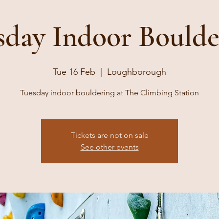
sday Indoor Boulde
Tue 16 Feb
  |  
Loughborough
Tuesday indoor bouldering at The Climbing Station
Tickets are not on sale
See other events