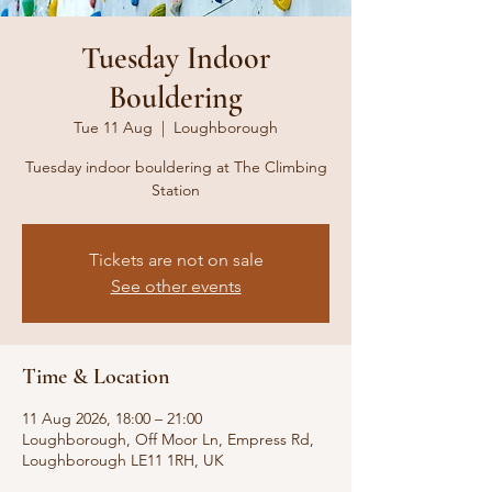
Tuesday Indoor
Bouldering
Tue 11 Aug
  |  
Loughborough
Tuesday indoor bouldering at The Climbing
Station
Tickets are not on sale
See other events
Time & Location
11 Aug 2026, 18:00 – 21:00
Loughborough, Off Moor Ln, Empress Rd,
Loughborough LE11 1RH, UK