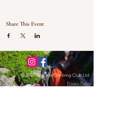
Share This Event
© 2021 Bowline Climbing Club Ltd
Privacy Policy