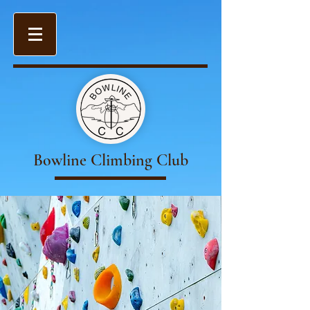
Bowline Climbing Club