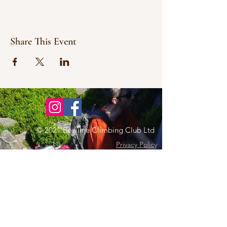
Share This Event
© 2021 Bowline Climbing Club Ltd
Privacy Policy