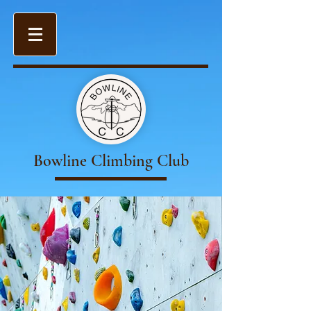
Bowline Climbing Club