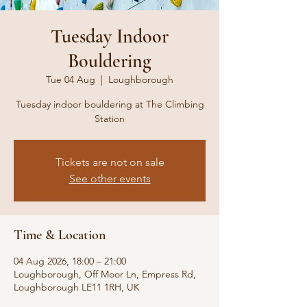
Tuesday Indoor
Bouldering
Tue 04 Aug
  |  
Loughborough
Tuesday indoor bouldering at The Climbing
Station
Tickets are not on sale
See other events
Time & Location
04 Aug 2026, 18:00 – 21:00
Loughborough, Off Moor Ln, Empress Rd,
Loughborough LE11 1RH, UK