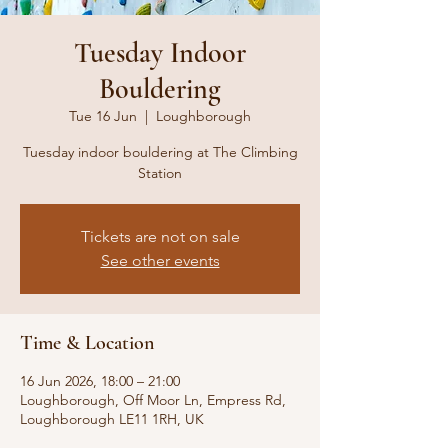
Tuesday Indoor
Bouldering
Tue 16 Jun
  |  
Loughborough
Tuesday indoor bouldering at The Climbing
Station
Tickets are not on sale
See other events
Time & Location
16 Jun 2026, 18:00 – 21:00
Loughborough, Off Moor Ln, Empress Rd,
Loughborough LE11 1RH, UK