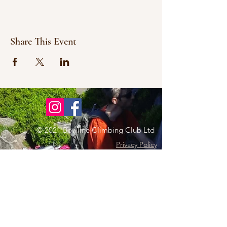
Share This Event
© 2021 Bowline Climbing Club Ltd
Privacy Policy