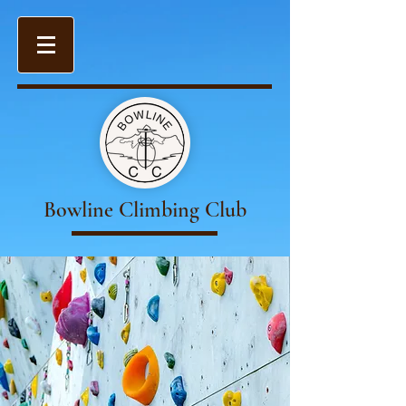
Bowline Climbing Club