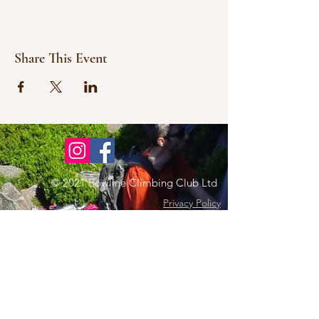
Share This Event
© 2021 Bowline Climbing Club Ltd
Privacy Policy