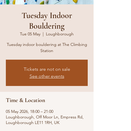
Tuesday Indoor
Bouldering
Tue 05 May
  |  
Loughborough
Tuesday indoor bouldering at The Climbing
Station
Tickets are not on sale
See other events
Time & Location
05 May 2026, 18:00 – 21:00
Loughborough, Off Moor Ln, Empress Rd,
Loughborough LE11 1RH, UK