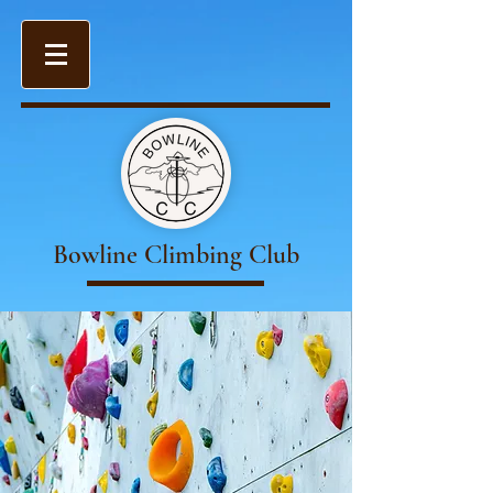
Bowline Climbing Club