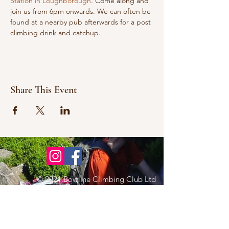
Station in Loughborough
. Come along and 
join us from 6pm onwards. We can often be 
found at a nearby pub afterwards for a post 
climbing drink and catchup.
Share This Event
© 2021 Bowline Climbing Club Ltd
Privacy Policy