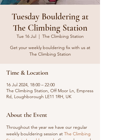
Tuesday Bouldering at
The Climbing Station
Tue 16 Jul
  |  
The Climbing Station
Get your weekly bouldering fix with us at
The Climbing Station
Time & Location
16 Jul 2024, 18:00 – 22:00
The Climbing Station, Off Moor Ln, Empress
Rd, Loughborough LE11 1RH, UK
About the Event
Throughout the year we have our regular 
weekly bouldering session at 
The Climbing 