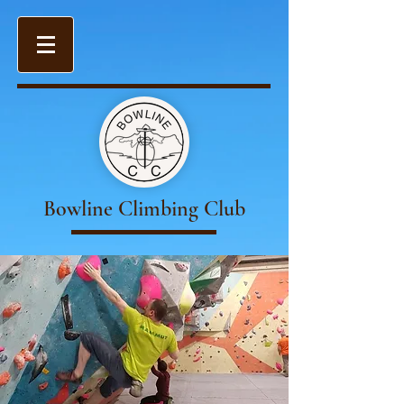
Bowline Climbing Club