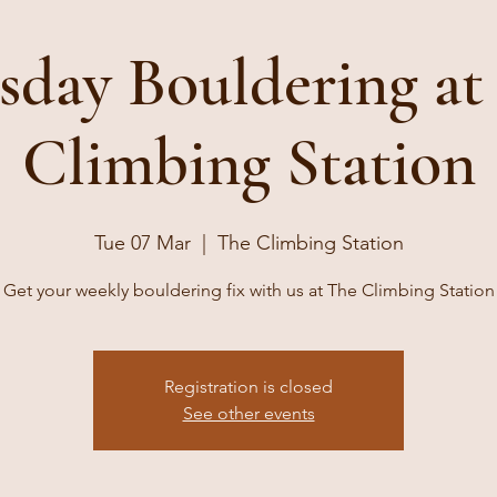
sday Bouldering at
Climbing Station
Tue 07 Mar
  |  
The Climbing Station
Get your weekly bouldering fix with us at The Climbing Station
Registration is closed
See other events