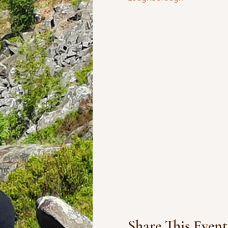
Share This Event