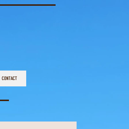
CONTACT