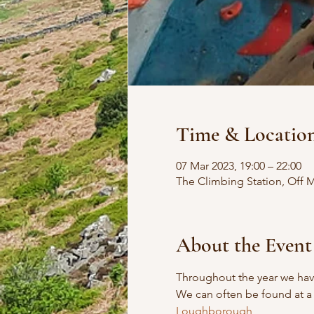
Time & Locatio
07 Mar 2023, 19:00 – 22:00
The Climbing Station, Off
About the Event
Throughout the year we have
We can often be found at a 
Loughborough