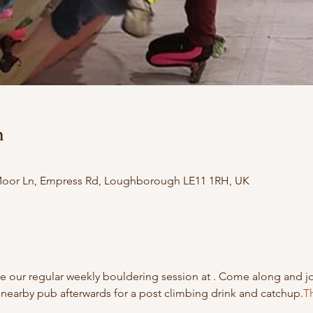
n
 Moor Ln, Empress Rd, Loughborough LE11 1RH, UK
 our regular weekly bouldering session at 
. Come along and j
nearby pub afterwards for a post climbing drink and catchup.
Th