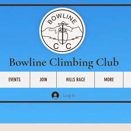
Bowline Climbing Club
EVENTS
JOIN
HILLS RACE
MORE
Log In