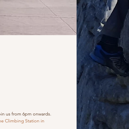
oin us from 6pm onwards. 
e Climbing Station in 