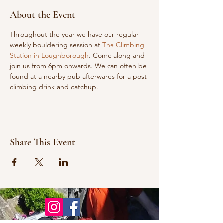
About the Event
Throughout the year we have our regular 
weekly bouldering session at 
The Climbing 
Station in Loughborough
. Come along and 
join us from 6pm onwards. We can often be 
found at a nearby pub afterwards for a post 
climbing drink and catchup.
Share This Event