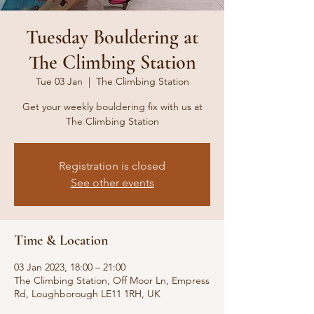
Tuesday Bouldering at
The Climbing Station
Tue 03 Jan
  |  
The Climbing Station
Get your weekly bouldering fix with us at
The Climbing Station
Registration is closed
See other events
Time & Location
03 Jan 2023, 18:00 – 21:00
The Climbing Station, Off Moor Ln, Empress
Rd, Loughborough LE11 1RH, UK