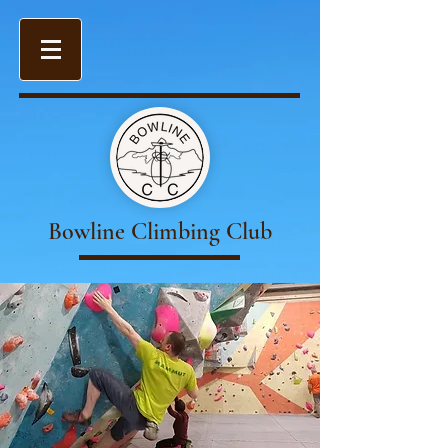
Bowline Climbing Club