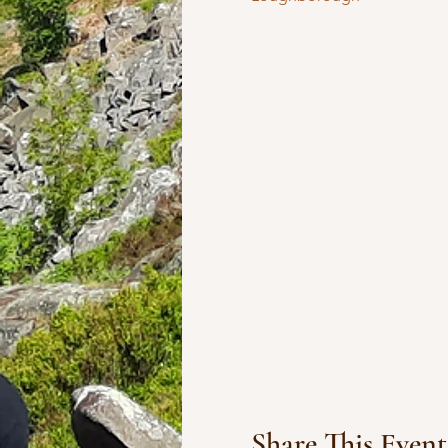
Share This Event