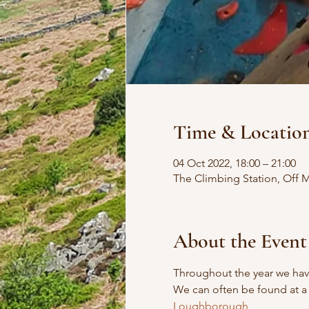
Time & Locatio
04 Oct 2022, 18:00 – 21:00
The Climbing Station, Off
About the Event
Throughout the year we have
We can often be found at a 
Loughborough