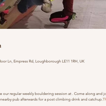
n
 Moor Ln, Empress Rd, Loughborough LE11 1RH, UK
 our regular weekly bouldering session at 
. Come along and j
nearby pub afterwards for a post climbing drink and catchup.
Th