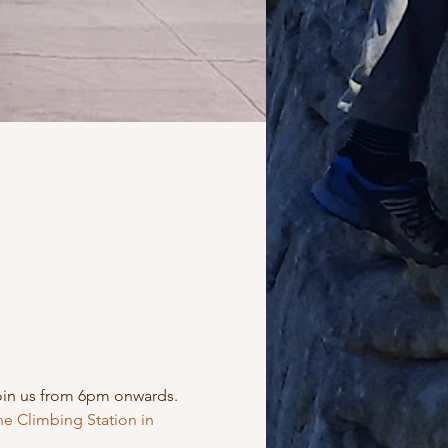
oin us from 6pm onwards. 
e Climbing Station in 