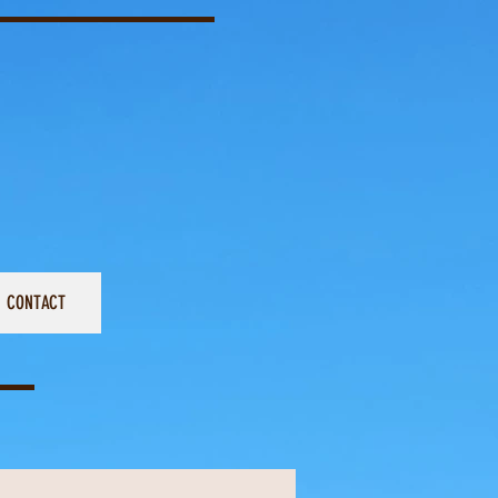
CONTACT