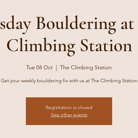
sday Bouldering at
Climbing Station
Tue 04 Oct
  |  
The Climbing Station
Get your weekly bouldering fix with us at The Climbing Station
Registration is closed
See other events