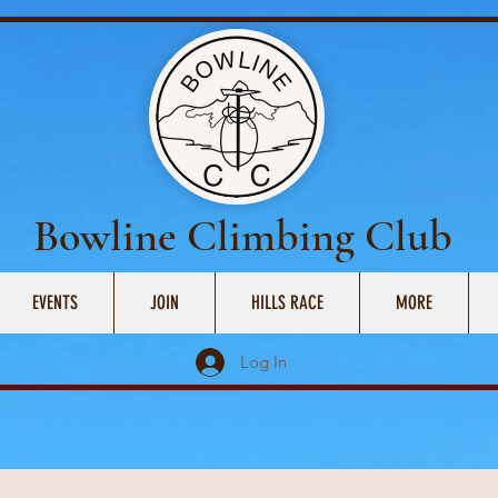
Bowline Climbing Club
EVENTS
JOIN
HILLS RACE
MORE
Log In