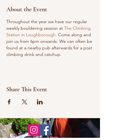
About the Event
Throughout the year we have our regular 
weekly bouldering session at 
The Climbing 
Station in Loughborough
. Come along and 
join us from 6pm onwards. We can often be 
found at a nearby pub afterwards for a post 
climbing drink and catchup.
Share This Event