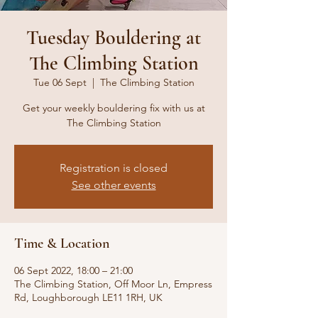
Tuesday Bouldering at
The Climbing Station
Tue 06 Sept
  |  
The Climbing Station
Get your weekly bouldering fix with us at
The Climbing Station
Registration is closed
See other events
Time & Location
06 Sept 2022, 18:00 – 21:00
The Climbing Station, Off Moor Ln, Empress
Rd, Loughborough LE11 1RH, UK