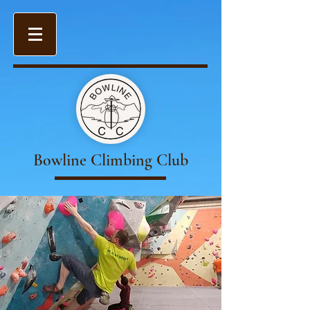
Bowline Climbing Club