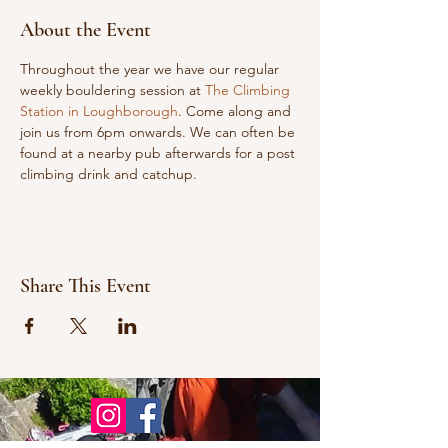
About the Event
Throughout the year we have our regular 
weekly bouldering session at 
The Climbing 
Station in Loughborough
. Come along and 
join us from 6pm onwards. We can often be 
found at a nearby pub afterwards for a post 
climbing drink and catchup.
Share This Event