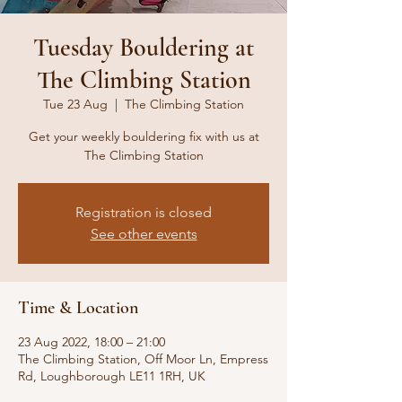
Tuesday Bouldering at
The Climbing Station
Tue 23 Aug
  |  
The Climbing Station
Get your weekly bouldering fix with us at
The Climbing Station
Registration is closed
See other events
Time & Location
23 Aug 2022, 18:00 – 21:00
The Climbing Station, Off Moor Ln, Empress
Rd, Loughborough LE11 1RH, UK