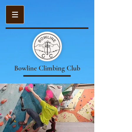
Bowline Climbing Club