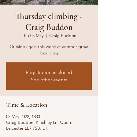
Thursday climbing -
Craig Buddon
Thu 05 May
  |  
Craig Buddon
Outside again this week at another great
local crag
Registration is closed
See other events
Time & Location
05 May 2022, 18:00
Craig Buddon, Kinchley Ln, Quorn,
Leicester LE7 7SB, UK