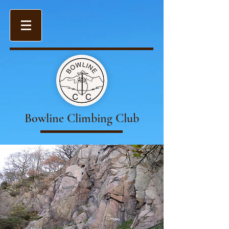
Bowline Climbing Club