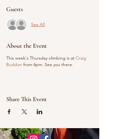
Guests
See All
About the Event
This week's Thursday climbing is at 
Craig 
Buddon
 from 6pm. See you there.
Share This Event