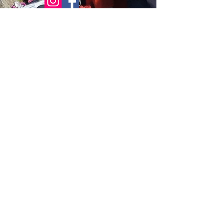
© 2021 Bowline Climbing Club Ltd
Privacy Policy