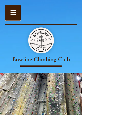
Bowline Climbing Club