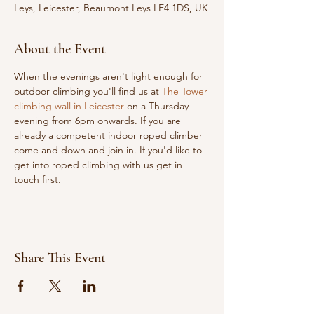
Leys, Leicester, Beaumont Leys LE4 1DS, UK
About the Event
When the evenings aren't light enough for 
outdoor climbing you'll find us at 
The Tower 
climbing wall in Leicester
 on a Thursday 
evening from 6pm onwards. If you are 
already a competent indoor roped climber 
come and down and join in. If you'd like to 
get into roped climbing with us get in 
touch first.
Share This Event