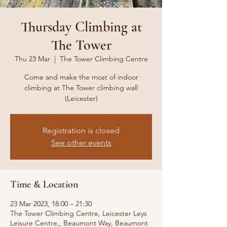
Thursday Climbing at
The Tower
Thu 23 Mar
  |  
The Tower Climbing Centre
Come and make the most of indoor
climbing at The Tower climbing wall
(Leicester)
Registration is closed
See other events
Time & Location
23 Mar 2023, 18:00 – 21:30
The Tower Climbing Centre, Leicester Leys
Leisure Centre,, Beaumont Way, Beaumont