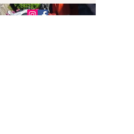
© 2021 Bowline Climbing Club Ltd
Privacy Policy