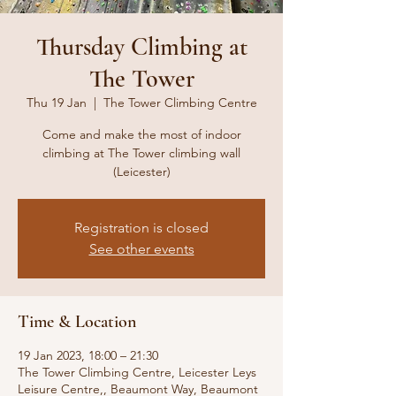
Thursday Climbing at
The Tower
Thu 19 Jan
  |  
The Tower Climbing Centre
Come and make the most of indoor
climbing at The Tower climbing wall
(Leicester)
Registration is closed
See other events
Time & Location
19 Jan 2023, 18:00 – 21:30
The Tower Climbing Centre, Leicester Leys
Leisure Centre,, Beaumont Way, Beaumont