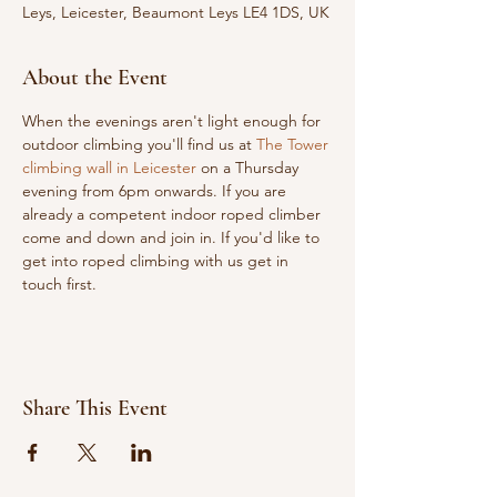
Leys, Leicester, Beaumont Leys LE4 1DS, UK
About the Event
When the evenings aren't light enough for 
outdoor climbing you'll find us at 
The Tower 
climbing wall in Leicester
 on a Thursday 
evening from 6pm onwards. If you are 
already a competent indoor roped climber 
come and down and join in. If you'd like to 
get into roped climbing with us get in 
touch first.
Share This Event