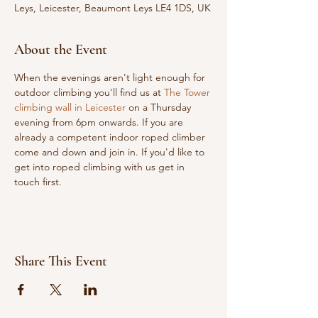
Leys, Leicester, Beaumont Leys LE4 1DS, UK
About the Event
When the evenings aren't light enough for 
outdoor climbing you'll find us at 
The Tower 
climbing wall in Leicester
 on a Thursday 
evening from 6pm onwards. If you are 
already a competent indoor roped climber 
come and down and join in. If you'd like to 
get into roped climbing with us get in 
touch first.
Share This Event