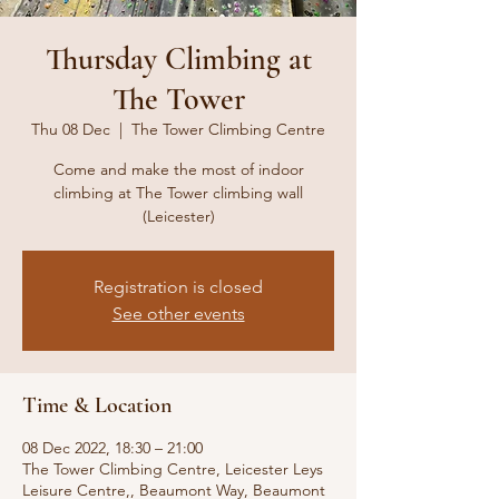
Thursday Climbing at
The Tower
Thu 08 Dec
  |  
The Tower Climbing Centre
Come and make the most of indoor
climbing at The Tower climbing wall
(Leicester)
Registration is closed
See other events
Time & Location
08 Dec 2022, 18:30 – 21:00
The Tower Climbing Centre, Leicester Leys
Leisure Centre,, Beaumont Way, Beaumont