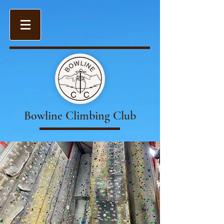
Bowline Climbing Club