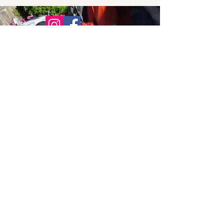
© 2021 Bowline Climbing Club Ltd
Privacy Policy