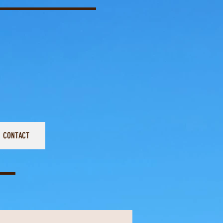
CONTACT