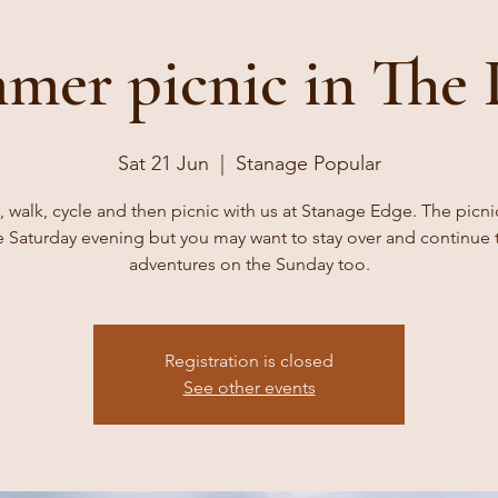
mer picnic in The 
Sat 21 Jun
  |  
Stanage Popular
 walk, cycle and then picnic with us at Stanage Edge. The picni
e Saturday evening but you may want to stay over and continue 
adventures on the Sunday too.
Registration is closed
See other events