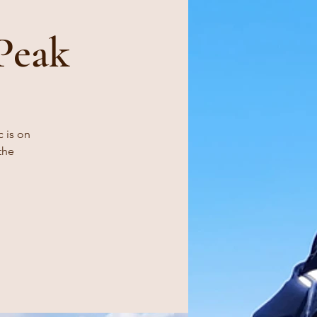
Peak
c is on
the