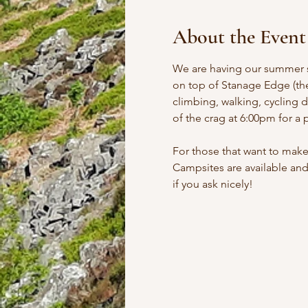
About the Event
We are having our summer so
on top of Stanage Edge (the
climbing, walking, cycling d
of the crag at 6:00pm for a 
For those that want to make
Campsites are available and
if you ask nicely!