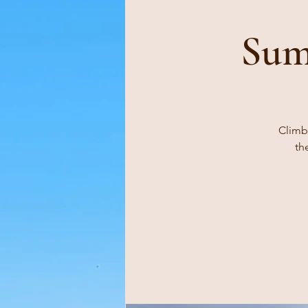
Sum
Climb,
th