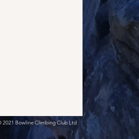
 2021 Bowline Climbing Club Ltd