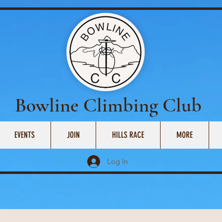
Bowline Climbing Club
EVENTS
JOIN
HILLS RACE
MORE
Log In