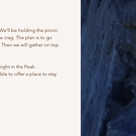
We'll be holding the picnic 
 crag. The plan is to go 
. Then we will gather on top 
ght in the Peak. 
e to offer a place to stay 