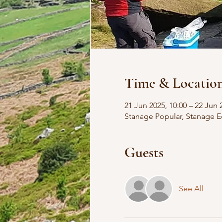
Time & Locatio
21 Jun 2025, 10:00 – 22 Jun 
Stanage Popular, Stanage E
Guests
See All