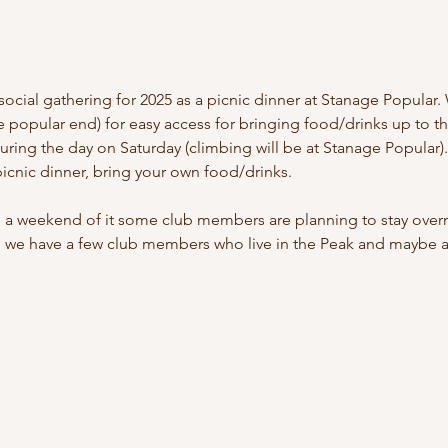
cial gathering for 2025 as a picnic dinner at Stanage Popular. 
 popular end) for easy access for bringing food/drinks up to the
uring the day on Saturday (climbing will be at Stanage Popular)
picnic dinner, bring your own food/drinks.
 a weekend of it some club members are planning to stay overni
 we have a few club members who live in the Peak and maybe abl