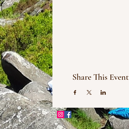
Share This Event