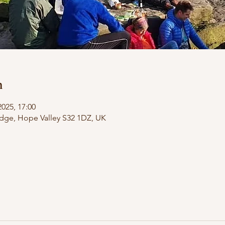
n
2025, 17:00
dge, Hope Valley S32 1DZ, UK