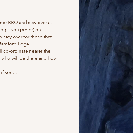
er BBQ and stay-over at 
ng if you prefer) on 
stay-over for those that 
y Bamford Edge!
 co-ordinate nearer the 
 who will be there and how 
l if you…