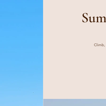
Sum
Climb, 