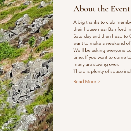
About the Event
A big thanks to club membe
their house near Bamford in 
Saturday and then head to G
want to make a weekend of 
We'll be asking everyone co
time. If you want to come t
many are staying over.
There is plenty of space ind
Read More >