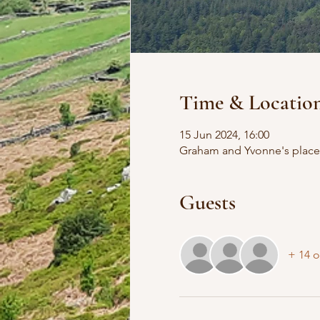
Time & Locatio
15 Jun 2024, 16:00
Graham and Yvonne's place,
Guests
+ 14 o