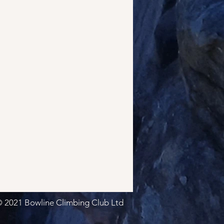
 2021 Bowline Climbing Club Ltd