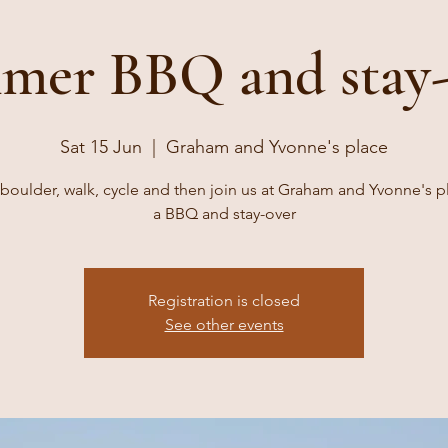
mer BBQ and stay-
Sat 15 Jun
  |  
Graham and Yvonne's place
boulder, walk, cycle and then join us at Graham and Yvonne's p
a BBQ and stay-over
Registration is closed
See other events