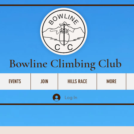
Bowline Climbing Club
EVENTS
JOIN
HILLS RACE
MORE
Log In