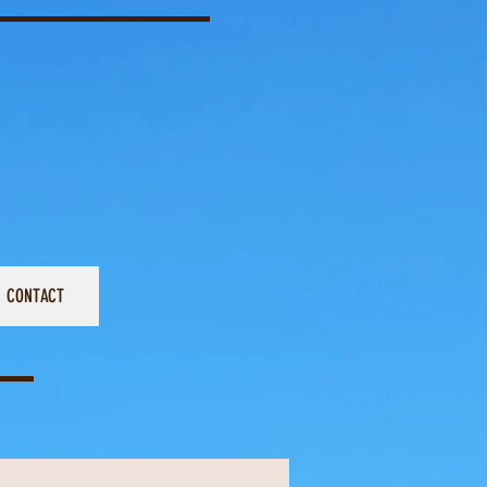
CONTACT