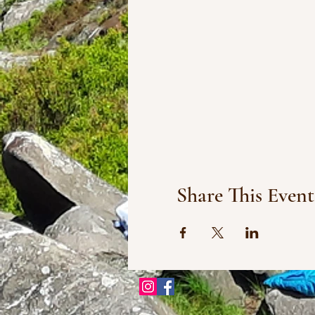
Share This Event