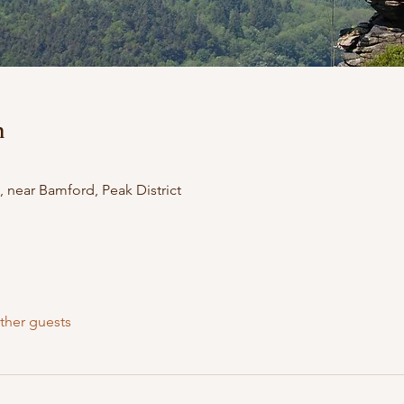
n
 near Bamford, Peak District
ther guests