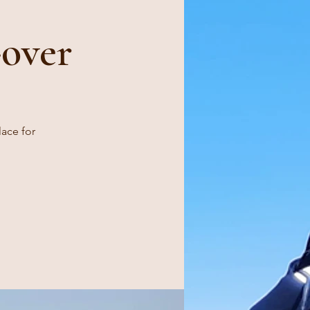
over
lace for