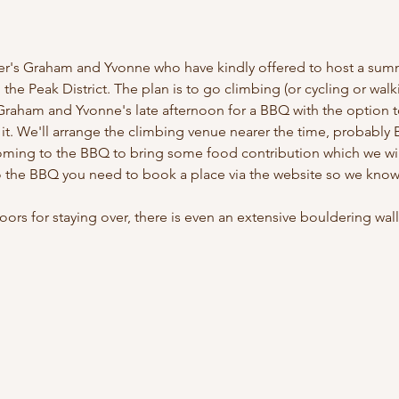
r's Graham and Yvonne who have kindly offered to host a summ
the Peak District. The plan is to go climbing (or cycling or walki
raham and Yvonne's late afternoon for a BBQ with the option to 
it. We'll arrange the climbing venue nearer the time, probabl
ming to the BBQ to bring some food contribution which we will
o the BBQ you need to book a place via the website so we know
oors for staying over, there is even an extensive bouldering wal