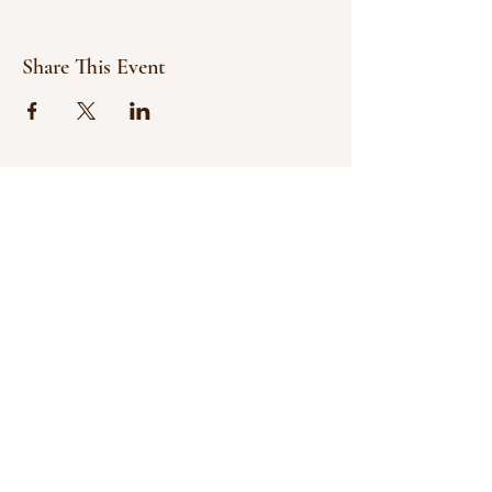
Share This Event
© 2021 Bowline Climbing Club Ltd
Privacy Policy