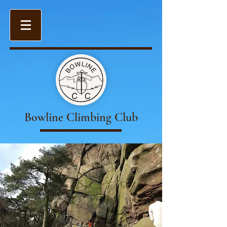
Bowline Climbing Club