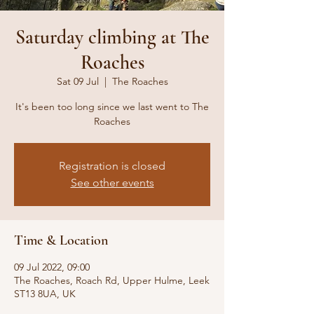
Saturday climbing at The
Roaches
Sat 09 Jul
  |  
The Roaches
It's been too long since we last went to The
Roaches
Registration is closed
See other events
Time & Location
09 Jul 2022, 09:00
The Roaches, Roach Rd, Upper Hulme, Leek
ST13 8UA, UK