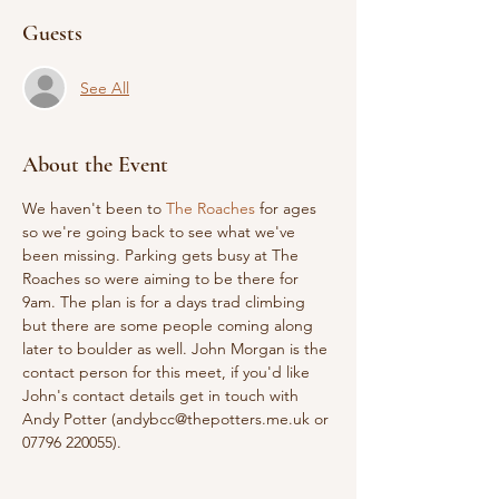
Guests
See All
About the Event
We haven't been to 
The Roaches
 for ages 
so we're going back to see what we've 
been missing. Parking gets busy at The 
Roaches so were aiming to be there for 
9am. The plan is for a days trad climbing 
but there are some people coming along 
later to boulder as well. John Morgan is the 
contact person for this meet, if you'd like 
John's contact details get in touch with 
Andy Potter (andybcc@thepotters.me.uk or 
07796 220055).