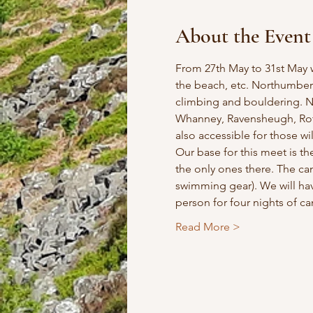
About the Event
From 27th May to 31st May 
the beach, etc. Northumberl
climbing and bouldering. Ne
Whanney, Ravensheugh, Rot
also accessible for those will
Our base for this meet is th
the only ones there. The ca
swimming gear). We will hav
person for four nights of 
Read More >