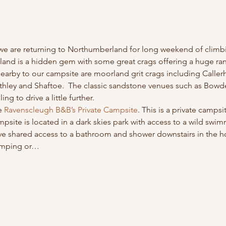
we are returning to Northumberland for long weekend of climbi
and is a hidden gem with some great crags offering a huge rang
arby to our campsite are moorland grit crags including Caller
hley and Shaftoe.  The classic sandstone venues such as Bow
ing to drive a little further.
e 
Ravenscleugh B&B’s Private Campsite
. This is a private camps
mpsite is located in a dark skies park with access to a wild swi
e shared access to a bathroom and shower downstairs in the ho
camping or…