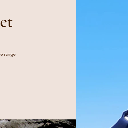
et
ge range