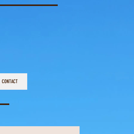
CONTACT