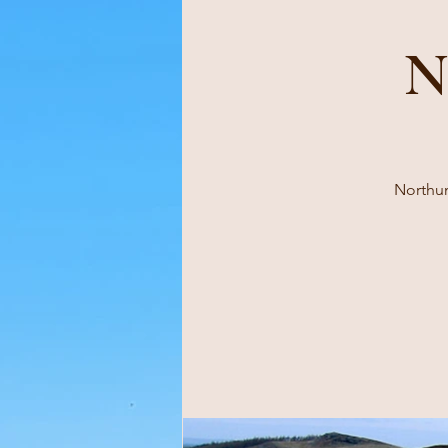
N
Northum