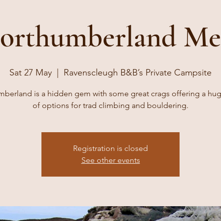
orthumberland Me
Sat 27 May
  |  
Ravenscleugh B&B’s Private Campsite
berland is a hidden gem with some great crags offering a hu
of options for trad climbing and bouldering.
Registration is closed
See other events