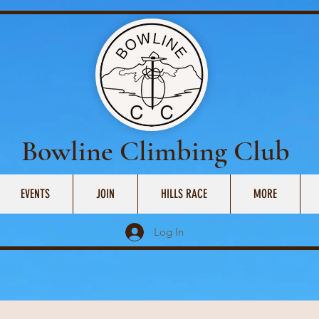
Bowline Climbing Club
EVENTS
JOIN
HILLS RACE
MORE
Log In