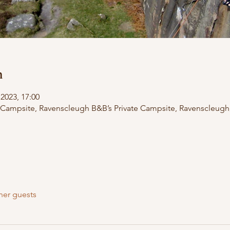
n
2023, 17:00
 Campsite, Ravenscleugh B&B’s Private Campsite, Ravenscleugh
her guests