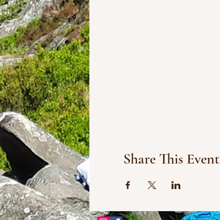
Share This Event