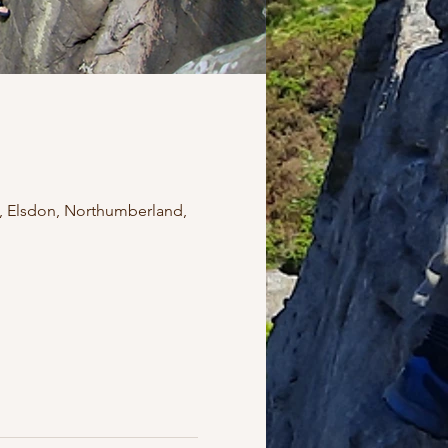
, Elsdon, Northumberland,