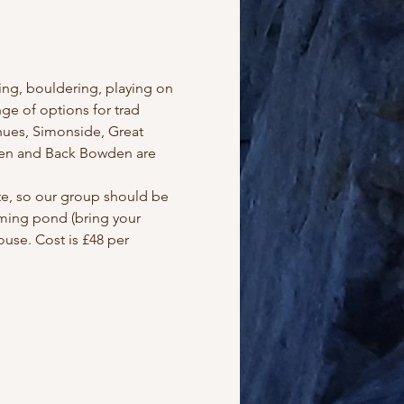
ng, bouldering, playing on 
e of options for trad 
hues, Simonside, Great 
den and Back Bowden are 
ite, so our group should be 
mming pond (bring your 
use. Cost is £48 per 