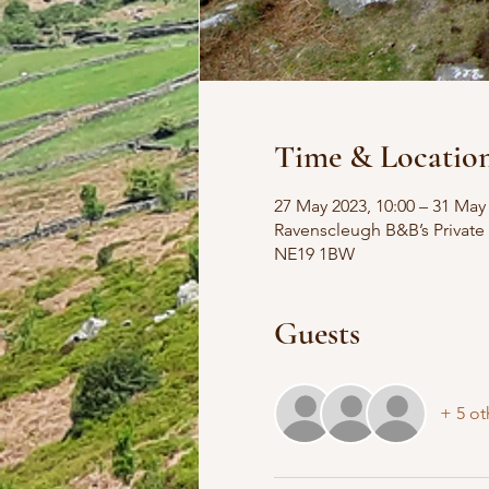
Time & Locatio
27 May 2023, 10:00 – 31 May 
Ravenscleugh B&B’s Private
NE19 1BW
Guests
+ 5 ot