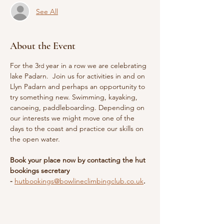
See All
About the Event
For the 3
 year in a row we are celebrating 
rd
lake Padarn.  Join us for activities in and on 
Llyn Padarn and perhaps an opportunity to 
try something new. Swimming, kayaking, 
canoeing, paddleboarding. Depending on 
our interests we might move one of the 
days to the coast and practice our skills on 
the open water.
Book your place now by contacting the hut 
bookings secretary 
- 
hutbookings@bowlineclimbingclub.co.uk
.