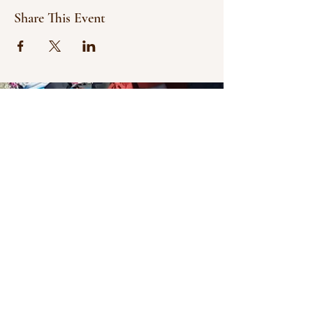
Share This Event
© 2021 Bowline Climbing Club Ltd
Privacy Policy