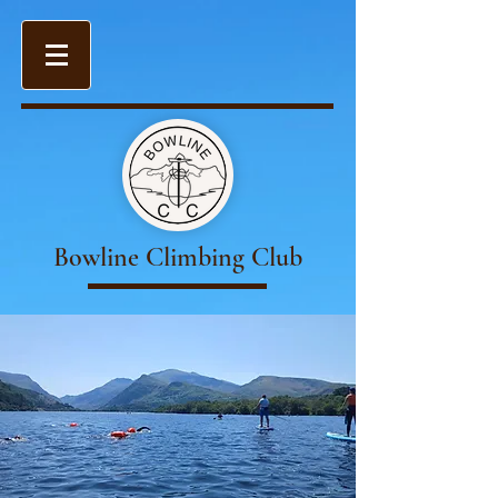
Bowline Climbing Club