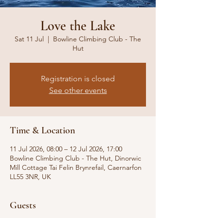
Love the Lake
Sat 11 Jul
  |  
Bowline Climbing Club - The
Hut
Registration is closed
See other events
Time & Location
11 Jul 2026, 08:00 – 12 Jul 2026, 17:00
Bowline Climbing Club - The Hut, Dinorwic
Mill Cottage Tai Felin Brynrefail, Caernarfon
LL55 3NR, UK
Guests