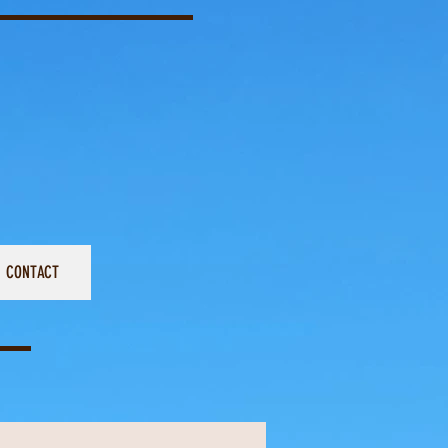
CONTACT