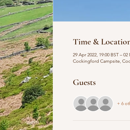
Time & Locatio
29 Apr 2022, 19:00 BST – 02
Cockingford Campsite, Co
Guests
+ 6 ot