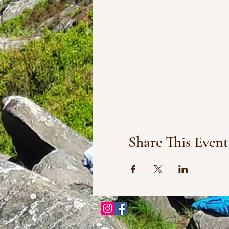
Share This Event