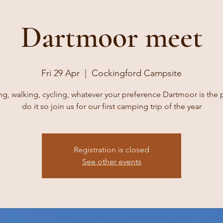
Dartmoor meet
Fri 29 Apr
  |  
Cockingford Campsite
g, walking, cycling, whatever your preference Dartmoor is the 
do it so join us for our first camping trip of the year
Registration is closed
See other events