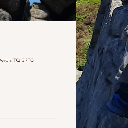
Devon, TQ13 7TG