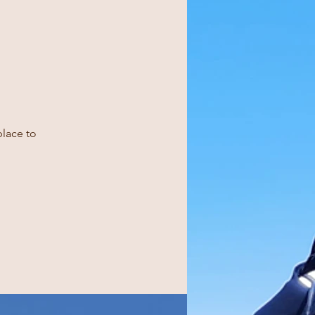
place to