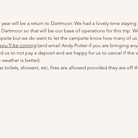
e year will be a return to Dartmoor. We had a lovely time staying 
to Dartmoor so that will be our base of operations for this trip. We
mpsite but we do want to let the campsite know how many of us th
 you'll be coming
 (and email Andy Potter if you are bringing any
 us to not pay a deposit and are happy for us to cancel if the we
weather is better). 
 toilets, showers, etc, fires are allowed provided they are off the