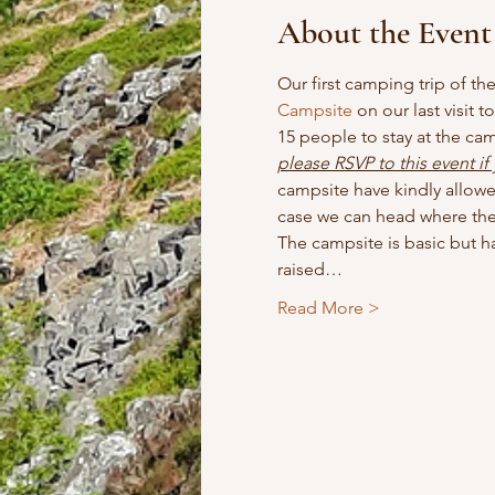
About the Event
Our first camping trip of th
Campsite
 on our last visit 
15 people to stay at the ca
please RSVP to this event if
campsite have kindly allowed
case we can head where the 
The campsite is basic but has
raised…
Read More >