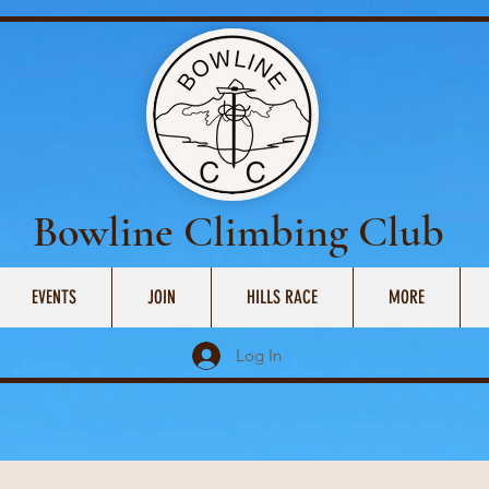
Bowline Climbing Club
EVENTS
JOIN
HILLS RACE
MORE
Log In