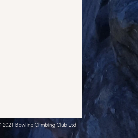
 2021 Bowline Climbing Club Ltd