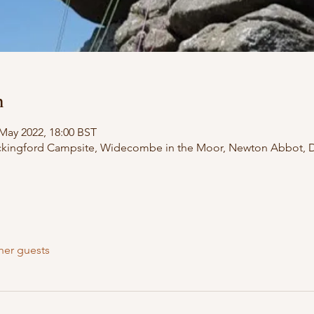
n
 May 2022, 18:00 BST
ckingford Campsite, Widecombe in the Moor, Newton Abbot, 
her guests