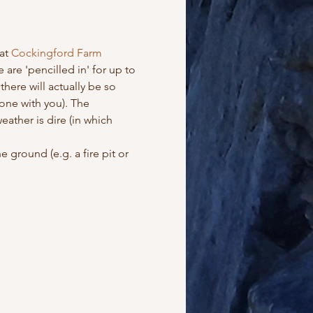
at
 Cockingford Farm 
 are 'pencilled in' for up to 
ere will actually be so 
one with you). The 
ather is dire (in which 
 ground (e.g. a fire pit or 