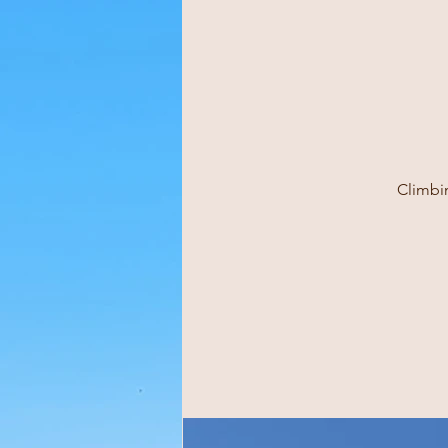
Climbin