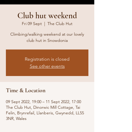
Club hut weekend
Fri 09 Sept
  |  
The Club Hut
Climbing/walking weekend at our lovely
club hut in Snowdonia
Registration is closed
See other events
Time & Location
09 Sept 2022, 19:00 – 11 Sept 2022, 17:00
The Club Hut, Dinorwic Mill Cottage, Tai
Felin, Brynrefail, Llanberis, Gwynedd, LL55
3NR, Wales