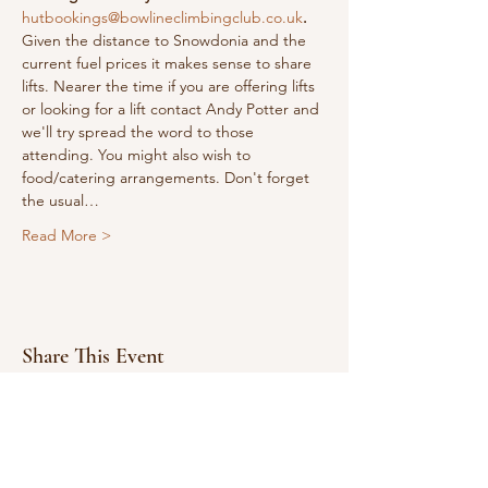
hutbookings@bowlineclimbingclub.co.uk
.
Given the distance to Snowdonia and the 
current fuel prices it makes sense to share 
lifts. Nearer the time if you are offering lifts 
or looking for a lift contact Andy Potter and 
we'll try spread the word to those 
attending. You might also wish to 
food/catering arrangements. Don't forget 
the usual…
Read More >
Share This Event