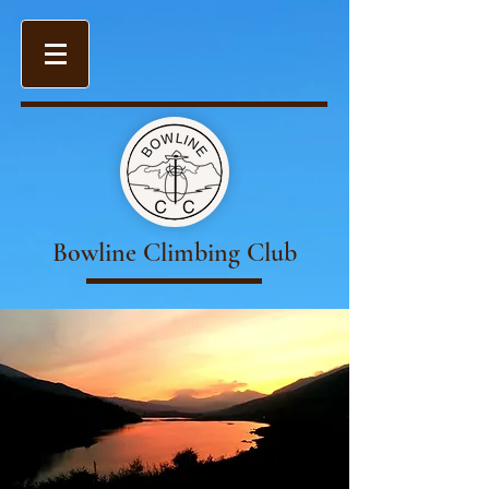
Bowline Climbing Club