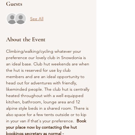
Guests
See All
About the Event
Climbing/walking/cycling whatever your 
preference our lovely club in Snowdonia is 
an ideal base. Club hut weekends are when 
the hut is reserved for use by club 
members and are an ideal opportunity to 
head out for adventures with friendly, 
likeminded people. The club hut is centrally 
heated throughout with a well equipped 
kitchen, bathroom, lounge area and 12 
alpine style beds in a shared room. There is 
also space for a few tents outside or to kip 
in your van if that's your preference.  
Book 
your place now by contacting the hut 
bookings secretary as normal - 