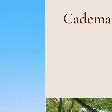
Cademan