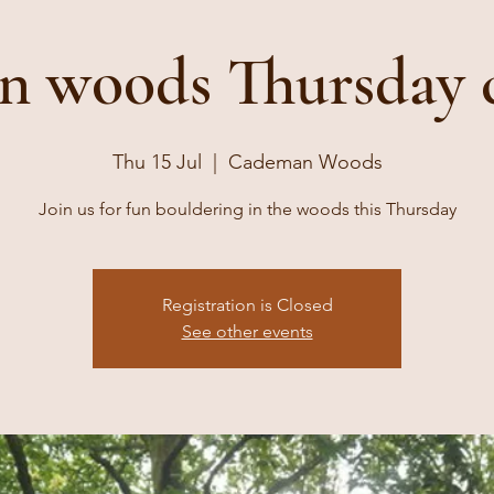
 woods Thursday 
Thu 15 Jul
  |  
Cademan Woods
Join us for fun bouldering in the woods this Thursday
Registration is Closed
See other events