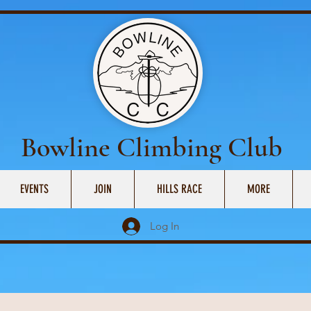
Bowline Climbing Club
EVENTS
JOIN
HILLS RACE
MORE
Log In