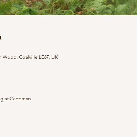
n
ood, Coalville LE67, UK
ing at Cademan.