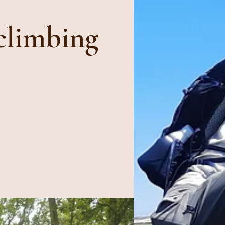
climbing