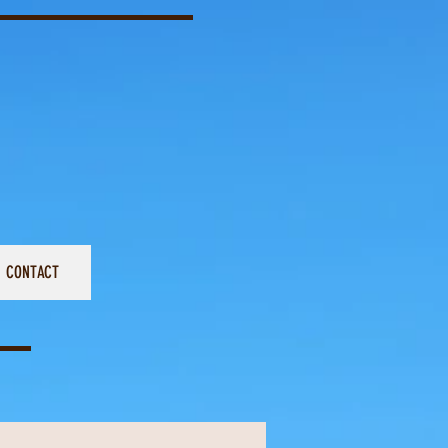
CONTACT