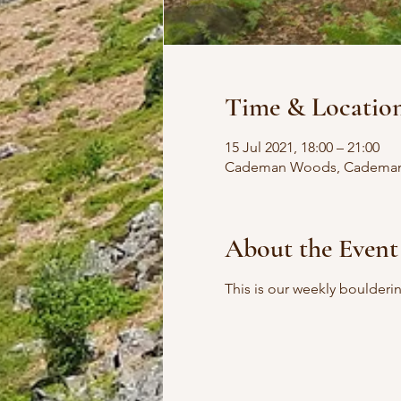
Time & Locatio
15 Jul 2021, 18:00 – 21:00
Cademan Woods, Cademan W
About the Event
This is our weekly boulder