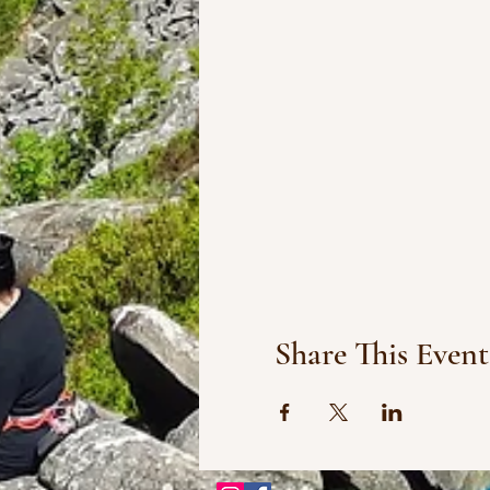
Share This Event