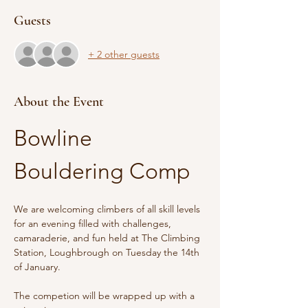
Guests
+ 2 other guests
About the Event
Bowline 
Bouldering Comp
We are welcoming climbers of all skill levels 
for an evening filled with challenges, 
camaraderie, and fun held at The Climbing 
Station, Loughbrough on Tuesday the 14th 
of January.
The competion will be wrapped up with a 