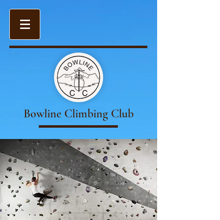
Bowline Climbing Club