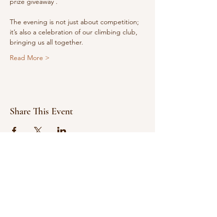
prize giveaway .
The evening is not just about competition; 
it’s also a celebration of our climbing club, 
bringing us all together.
Read More >
Share This Event
© 2021 Bowline Climbing Club Ltd
Privacy Policy