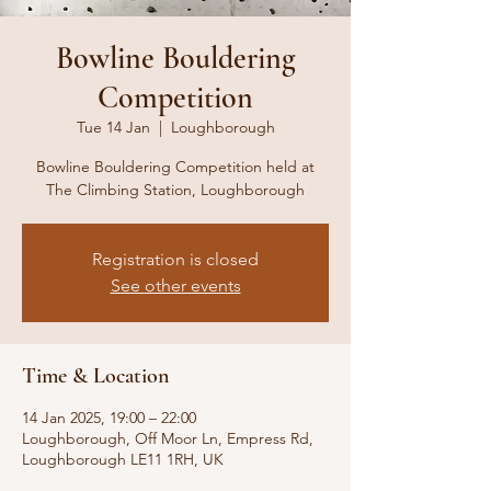
Bowline Bouldering
Competition
Tue 14 Jan
  |  
Loughborough
Bowline Bouldering Competition held at
The Climbing Station, Loughborough
Registration is closed
See other events
Time & Location
14 Jan 2025, 19:00 – 22:00
Loughborough, Off Moor Ln, Empress Rd,
Loughborough LE11 1RH, UK