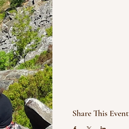
Share This Event