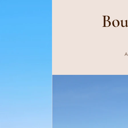
Bou
A