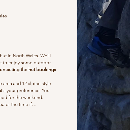
ales
ut in North Wales. We'll 
ant to enjoy some outdoor 
ontacting the hut bookings 
 area and 12 alpine style 
at's your preference. You 
need for the weekend.
earer the time if…