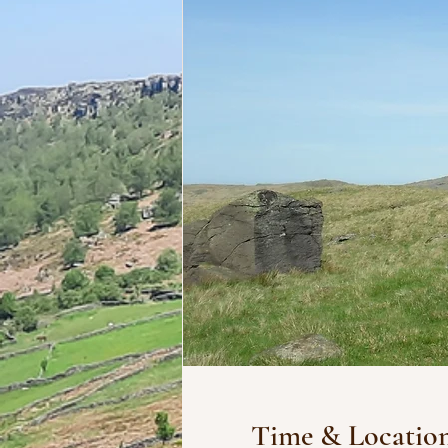
Time & Locatio