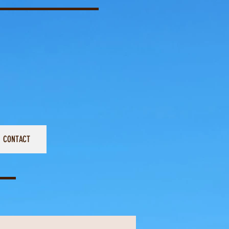
CONTACT