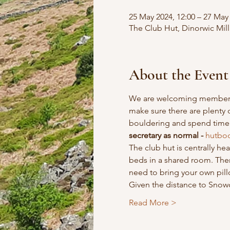
25 May 2024, 12:00 – 27 May 
The Club Hut, Dinorwic Mill 
About the Event
We are welcoming members t
make sure there are plenty 
bouldering and spend time 
secretary as normal - 
hutboo
The club hut is centrally h
beds in a shared room. There
need to bring your own pil
Given the distance to Snowdo
Read More >