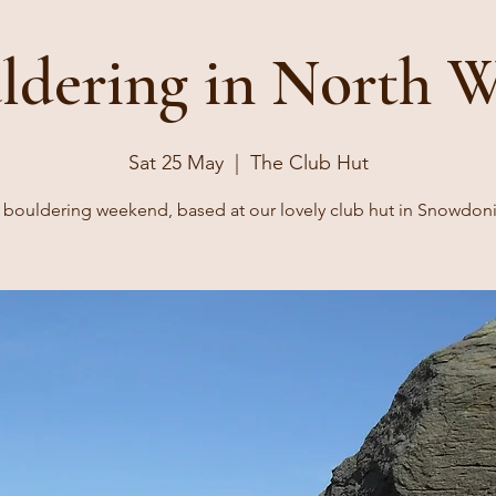
ldering in North W
Sat 25 May
  |  
The Club Hut
 bouldering weekend, based at our lovely club hut in Snowdoni