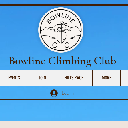
Bowline Climbing Club
EVENTS
JOIN
HILLS RACE
MORE
Log In