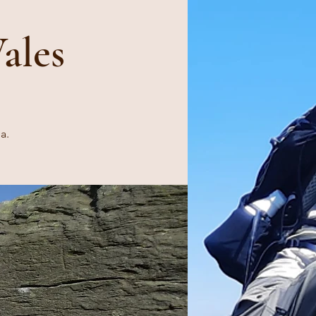
ales
a.