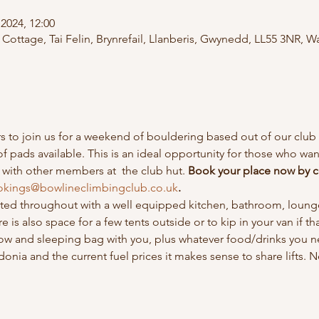
2024, 12:00
Cottage, Tai Felin, Brynrefail, Llanberis, Gwynedd, LL55 3NR, W
o join us for a weekend of bouldering based out of our club h
of pads available. This is an ideal opportunity for those who w
with other members at  the club hut. 
Book your place now by c
kings@bowlineclimbingclub.co.uk
.
eated throughout with a well equipped kitchen, bathroom, lounge
 is also space for a few tents outside or to kip in your van if th
low and sleeping bag with you, plus whatever food/drinks you 
nia and the current fuel prices it makes sense to share lifts. N