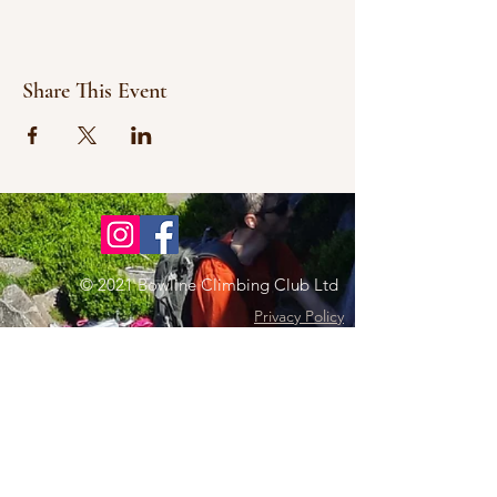
Share This Event
© 2021 Bowline Climbing Club Ltd
Privacy Policy