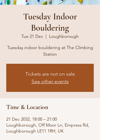
Tuesday Indoor
Bouldering
Tue 21 Dec
  |  
Loughborough
Tuesday indoor bouldering at The Climbing
Station
Tickets are not on sale
See other events
Time & Location
21 Dec 2032, 18:00 – 21:00
Loughborough, Off Moor Ln, Empress Rd,
Loughborough LE11 1RH, UK