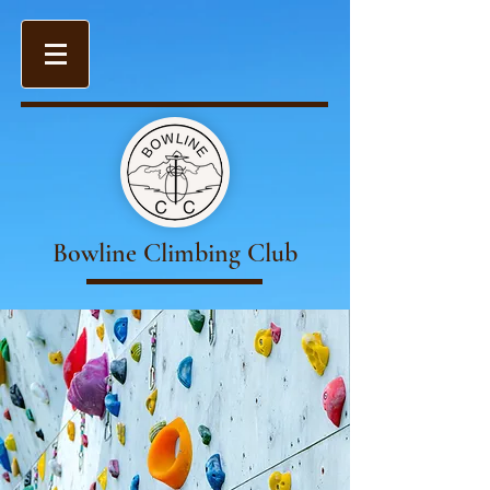
Bowline Climbing Club