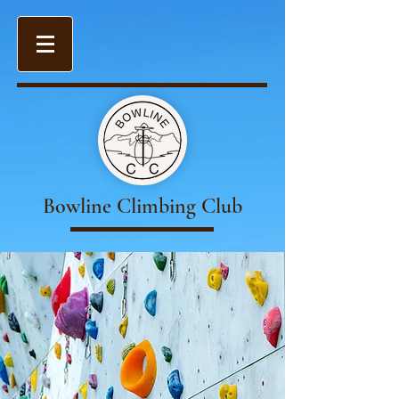
Bowline Climbing Club