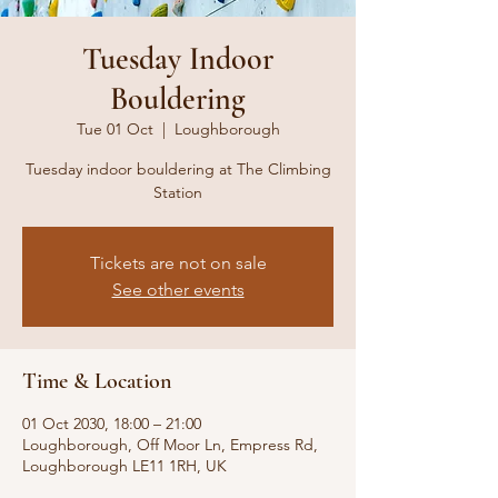
Tuesday Indoor
Bouldering
Tue 01 Oct
  |  
Loughborough
Tuesday indoor bouldering at The Climbing
Station
Tickets are not on sale
See other events
Time & Location
01 Oct 2030, 18:00 – 21:00
Loughborough, Off Moor Ln, Empress Rd,
Loughborough LE11 1RH, UK