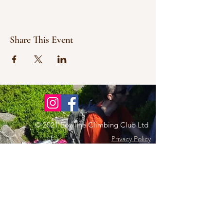
Share This Event
© 2021 Bowline Climbing Club Ltd
Privacy Policy