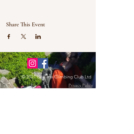
Share This Event
© 2021 Bowline Climbing Club Ltd
Privacy Policy