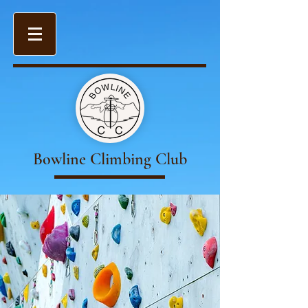
Bowline Climbing Club