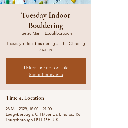
Tuesday Indoor
Bouldering
Tue 28 Mar
  |  
Loughborough
Tuesday indoor bouldering at The Climbing
Station
Tickets are not on sale
See other events
Time & Location
28 Mar 2028, 18:00 – 21:00
Loughborough, Off Moor Ln, Empress Rd,
Loughborough LE11 1RH, UK