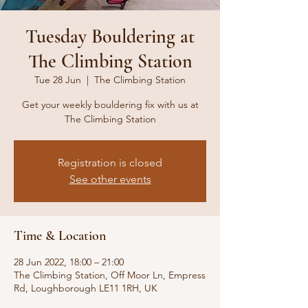
Tuesday Bouldering at
The Climbing Station
Tue 28 Jun
  |  
The Climbing Station
Get your weekly bouldering fix with us at
The Climbing Station
Registration is closed
See other events
Time & Location
28 Jun 2022, 18:00 – 21:00
The Climbing Station, Off Moor Ln, Empress
Rd, Loughborough LE11 1RH, UK