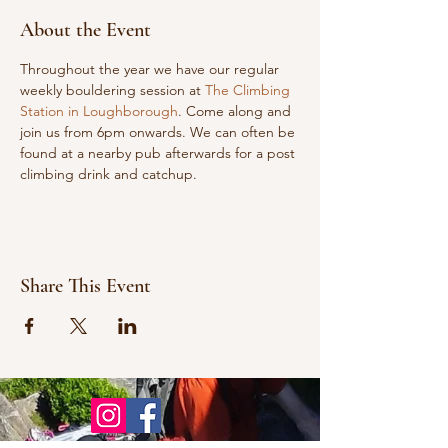
About the Event
Throughout the year we have our regular 
weekly bouldering session at 
The Climbing 
Station in Loughborough
. Come along and 
join us from 6pm onwards. We can often be 
found at a nearby pub afterwards for a post 
climbing drink and catchup.
Share This Event