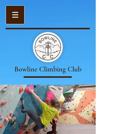
Bowline Climbing Club