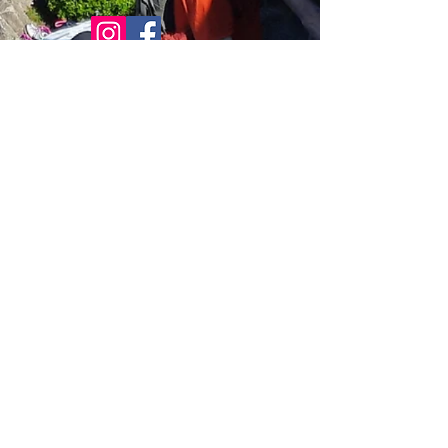
© 2021 Bowline Climbing Club Ltd
Privacy Policy