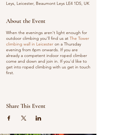
Leys, Leicester, Beaumont Leys LE4 1DS, UK
About the Event
When the evenings aren't light enough for
outdoor climbing you'll find us at
The Tower
climbing wall in Leicester
on a Thursday
evening from 6pm onwards. If you are
already a competent indoor roped climber
come and down and join in. If you'd like to
get into roped climbing with us get in touch
first.
Share This Event