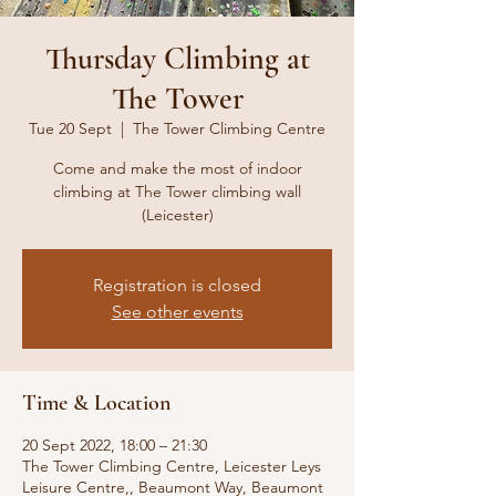
Thursday Climbing at
The Tower
Tue 20 Sept
  |  
The Tower Climbing Centre
Come and make the most of indoor
climbing at The Tower climbing wall
(Leicester)
Registration is closed
See other events
Time & Location
20 Sept 2022, 18:00 – 21:30
The Tower Climbing Centre, Leicester Leys
Leisure Centre,, Beaumont Way, Beaumont