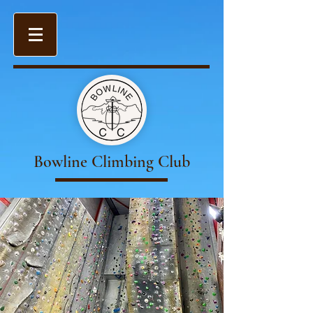
Bowline Climbing Club