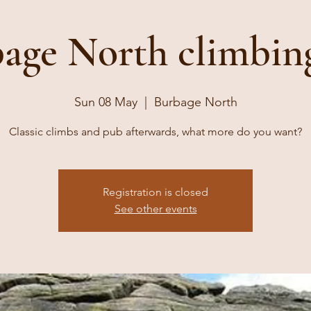
age North climbin
Sun 08 May
  |  
Burbage North
Classic climbs and pub afterwards, what more do you want?
Registration is closed
See other events