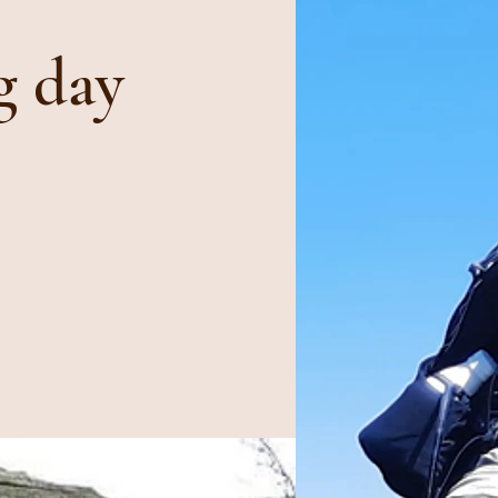
g day