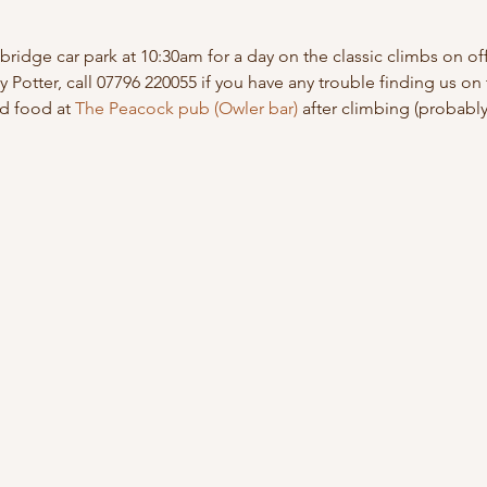
idge car park at 10:30am for a day on the classic climbs on off
 Potter, call 07796 220055 if you have any trouble finding us on 
nd food at 
The Peacock pub (Owler bar)
 after climbing (probabl