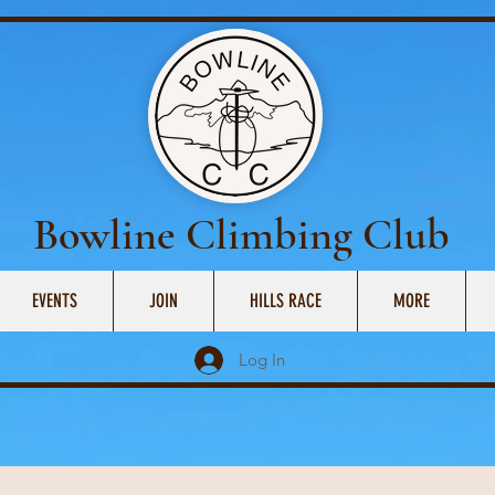
Bowline Climbing Club
EVENTS
JOIN
HILLS RACE
MORE
Log In