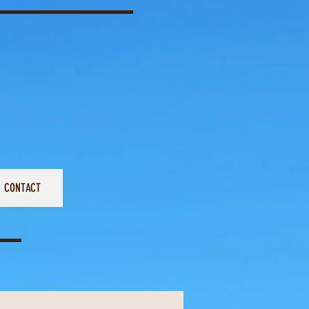
CONTACT