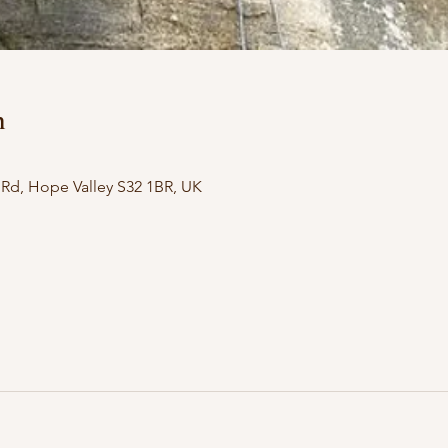
n
Rd, Hope Valley S32 1BR, UK