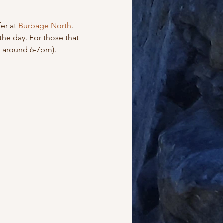
er at 
Burbage North
. 
the day. For those that 
y around 6-7pm).