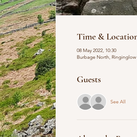
Time & Locatio
08 May 2022, 10:30
Burbage North, Ringinglow 
Guests
See All