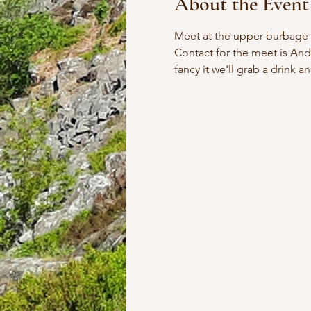
About the Event
Meet at the upper burbage br
Contact for the meet is Andy
fancy it we'll grab a drink a