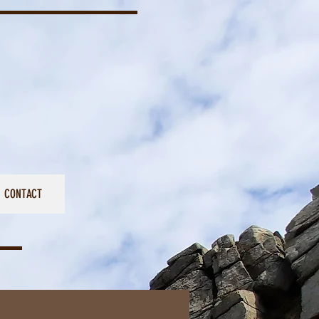
CONTACT