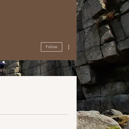
More actions
Follow