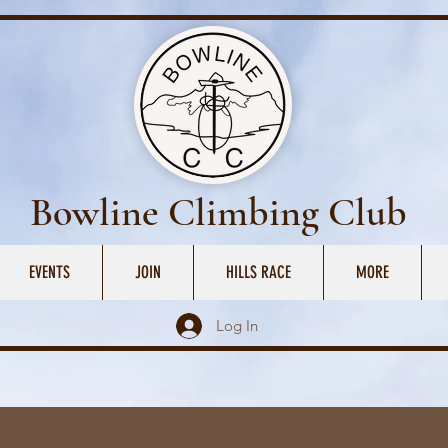
Bowline Climbing Club
EVENTS
JOIN
HILLS RACE
MORE
Log In