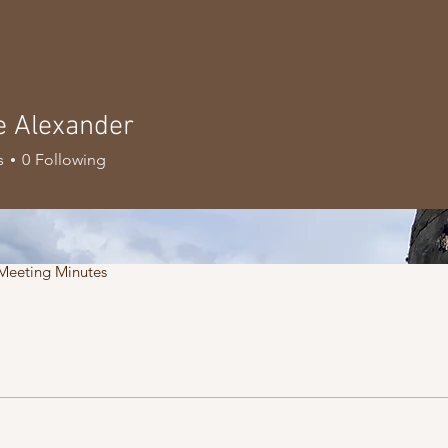
e Alexander
s
0
Following
Meeting Minutes