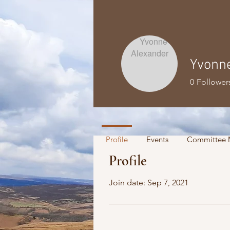
Yvonn
0
Follower
Profile
Events
Committee 
Profile
Join date: Sep 7, 2021