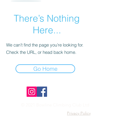
There’s Nothing
Here...
We can’t find the page you’re looking for.
Check the URL, or head back home.
Go Home
© 2021 Bowline Climbing Club Ltd
Privacy Policy