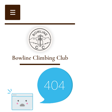
Bowline Climbing Club