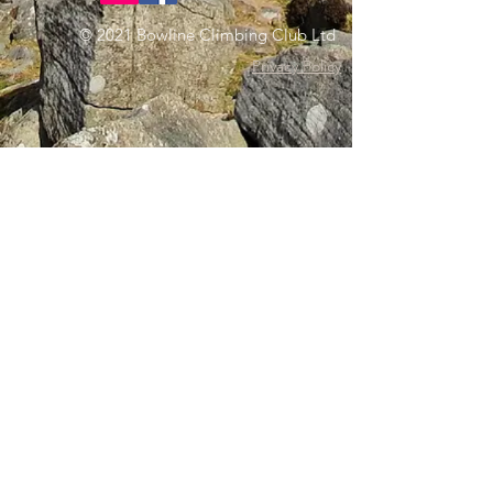
© 2021 Bowline Climbing Club Ltd
Privacy Policy