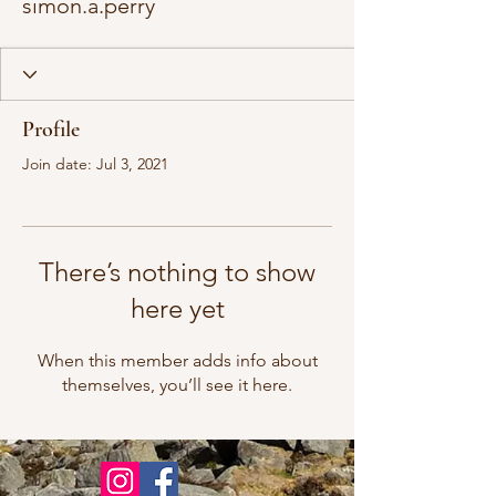
simon.a.perry
Profile
Join date: Jul 3, 2021
There’s nothing to show
here yet
When this member adds info about
themselves, you’ll see it here.